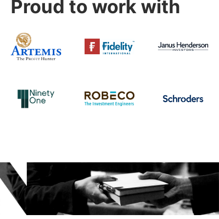
Proud to work with