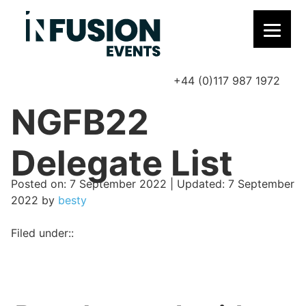
+44 (0)117 987 1972
P
NGFB22
Delegate List
Posted on
Posted on:
7 September 2022
| Updated:
7 September
2022
by
besty
Filed under::