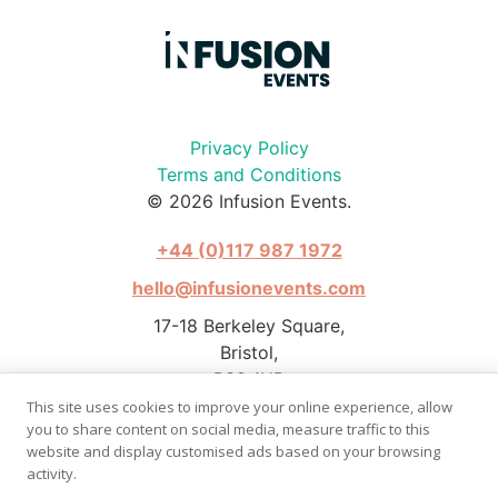
Privacy Policy
Terms and Conditions
© 2026 Infusion Events.
+44 (0)117 987 1972
hello@infusionevents.com
17-18 Berkeley Square,
Bristol,
BS8 1HB
This site uses cookies to improve your online experience, allow
you to share content on social media, measure traffic to this
website and display customised ads based on your browsing
activity.