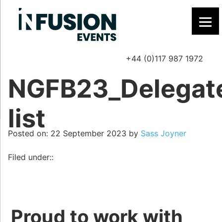
+44 (0)117 987 1972
P
NGFB23_Delegat
list
Posted on
Posted on:
22 September 2023
by
Sass Joyner
Filed under::
Proud to work with