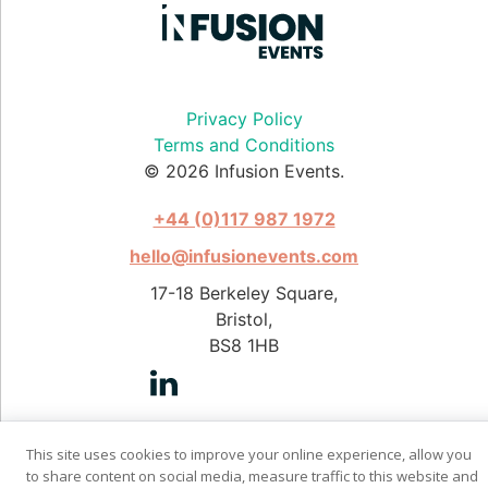
Privacy Policy
Terms and Conditions
© 2026 Infusion Events.
+44 (0)117 987 1972
hello@infusionevents.com
17-18 Berkeley Square,
Bristol,
BS8 1HB
This site uses cookies to improve your online experience, allow you
Photography by Stephen Pover
to share content on social media, measure traffic to this website and