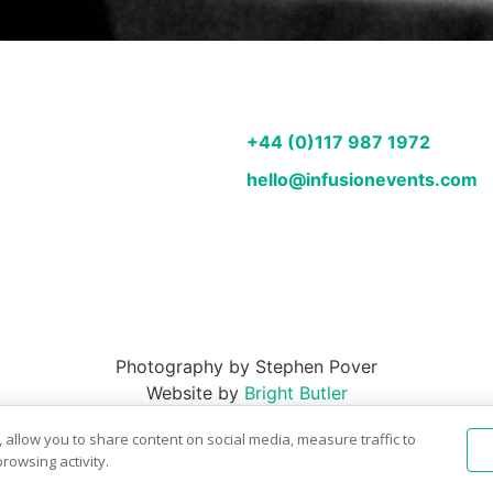
+44 (0)117 987 1972
hello@infusionevents.com
Photography by Stephen Pover
Website by
Bright Butler
 allow you to share content on social media, measure traffic to
rowsing activity.