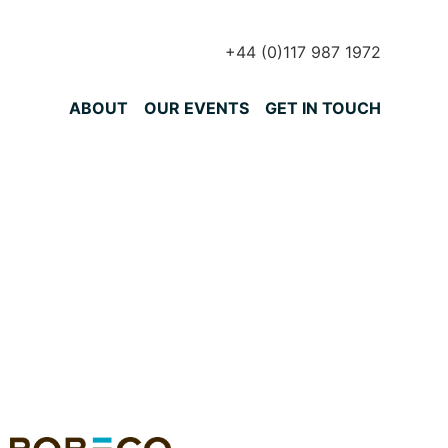
+44 (0)117 987 1972
Primary Menu
ABOUT
OUR EVENTS
GET IN TOUCH