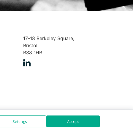
17-18 Berkeley Square,
Bristol,
BS8 1HB
Settings
Accept