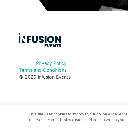
Privacy Policy
Terms and Conditions
© 2026 Infusion Events.
This site uses cookies to improve your online experience,
this website and display customised ads based on your b