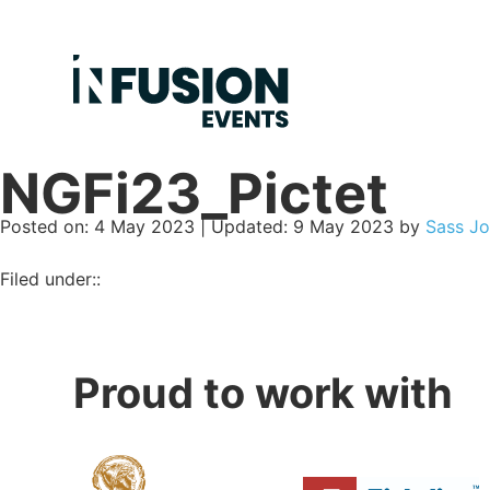
NGFi23_Pictet
Posted on
Posted on:
4 May 2023
| Updated:
9 May 2023
by
Sass Jo
Filed under::
Proud to work with