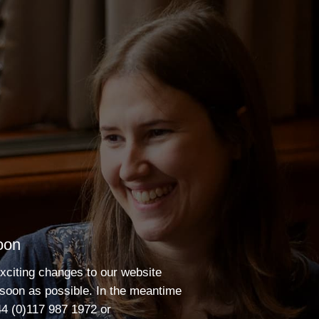
oon
xciting changes to our website
 soon as possible. In the meantime
4 (0)117 987 1972
or