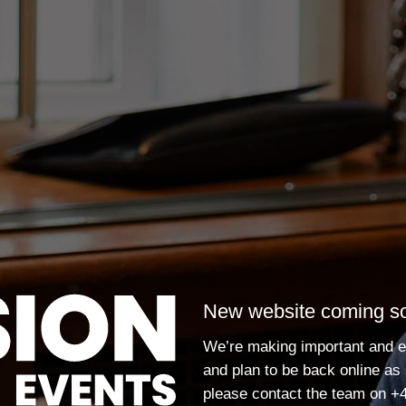
New website coming s
We’re making important and e
and plan to be back online as
please contact the team on
+4