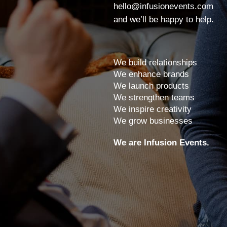
hello@infusionevents.com
and we’ll be happy to help.
We build relationships
We enhance brands
We launch products
We strengthen teams
We inspire creativity
We grow businesses
We are Infusion Events.