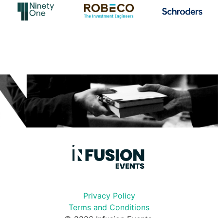
Privacy Policy
Terms and Conditions