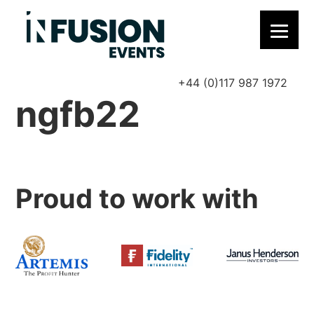
+44 (0)117 987 1972
P
ngfb22
Proud to work with