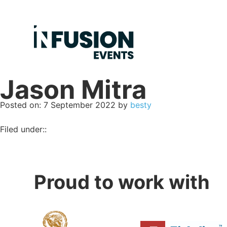
Jason Mitra
Posted on
Posted on:
7 September 2022
by
besty
Filed under::
Proud to work with