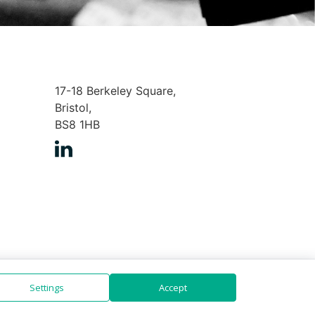
17-18 Berkeley Square,
Bristol,
BS8 1HB
Settings
Accept