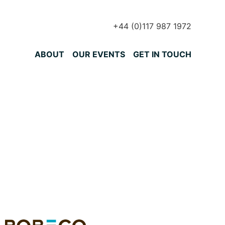
+44 (0)117 987 1972
Primary Menu
ABOUT
OUR EVENTS
GET IN TOUCH