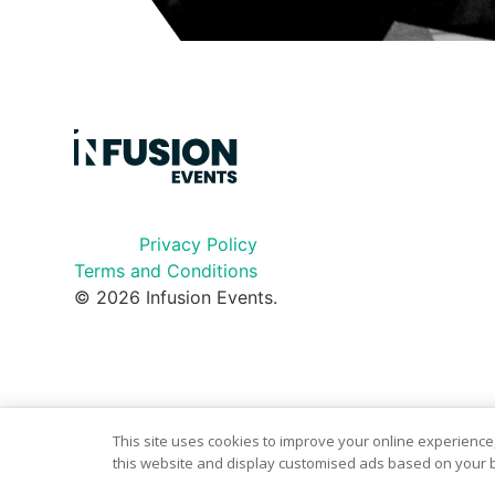
Privacy Policy
Terms and Conditions
© 2026 Infusion Events.
This site uses cookies to improve your online experience,
this website and display customised ads based on your b