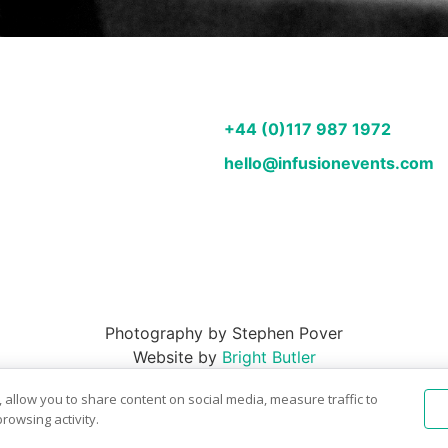
+44 (0)117 987 1972
hello@infusionevents.com
Photography by Stephen Pover
Website by
Bright Butler
 allow you to share content on social media, measure traffic to
rowsing activity.