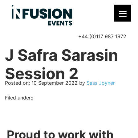
+44 (0)117 987 1972
P
J Safra Sarasin
Session 2
Posted on
Posted on:
10 September 2022
by
Sass Joyner
Filed under::
Proud to work with