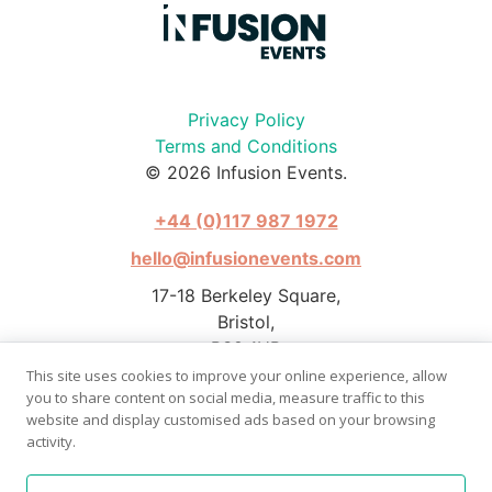
Privacy Policy
Terms and Conditions
© 2026 Infusion Events.
+44 (0)117 987 1972
hello@infusionevents.com
17-18 Berkeley Square,
Bristol,
BS8 1HB
This site uses cookies to improve your online experience, allow
you to share content on social media, measure traffic to this
website and display customised ads based on your browsing
activity.
Photography by Stephen Pover