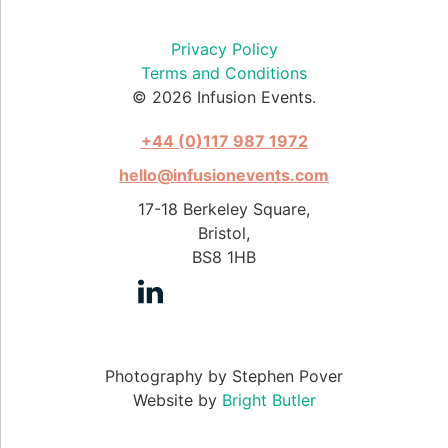
Privacy Policy
Terms and Conditions
© 2026 Infusion Events.
+44 (0)117 987 1972
hello@infusionevents.com
17-18 Berkeley Square,
Bristol,
BS8 1HB
Photography by Stephen Pover
Website by
Bright Butler