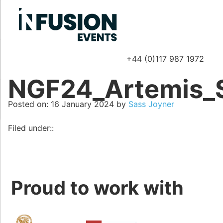
+44 (0)117 987 1972
P
NGF24_Artemis_
Posted on
Posted on:
16 January 2024
by
Sass Joyner
Filed under::
Proud to work with