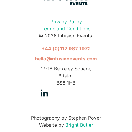
Privacy Policy
Terms and Conditions
© 2026 Infusion Events.
+44 (0)117 987 1972
hello@infusionevents.com
17-18 Berkeley Square,
Bristol,
BS8 1HB
Photography by Stephen Pover
Website by
Bright Butler