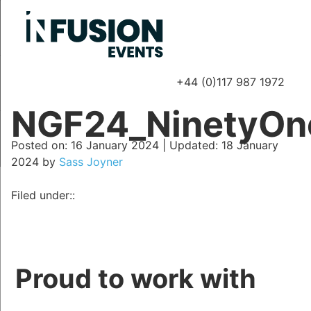
+44 (0)117 987 1972
P
NGF24_NinetyOn
Posted on
Posted on:
16 January 2024
| Updated:
18 January
2024
by
Sass Joyner
Filed under::
Proud to work with