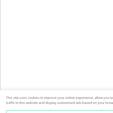
This site uses cookies to improve your online experience, allow you 
traffic to this website and display customised ads based on your brows