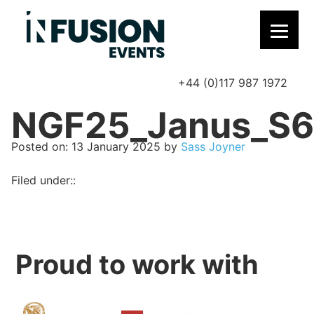
+44 (0)117 987 1972
P
NGF25_Janus_S6
Posted on
Posted on:
13 January 2025
by
Sass Joyner
Filed under::
Proud to work with