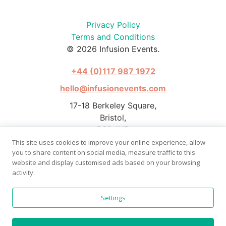
Privacy Policy
Terms and Conditions
© 2026 Infusion Events.
+44 (0)117 987 1972
hello@infusionevents.com
17-18 Berkeley Square,
Bristol,
BS8 1HB
This site uses cookies to improve your online experience, allow
you to share content on social media, measure traffic to this
website and display customised ads based on your browsing
activity.
Photography by Stephen Pover
Settings
Website by
Bright Butler