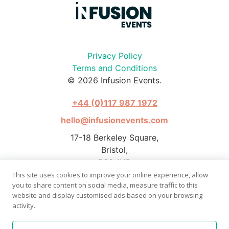
Privacy Policy
Terms and Conditions
© 2026 Infusion Events.
+44 (0)117 987 1972
hello@infusionevents.com
17-18 Berkeley Square,
Bristol,
BS8 1HB
This site uses cookies to improve your online experience, allow
you to share content on social media, measure traffic to this
website and display customised ads based on your browsing
activity.
Photography by Stephen Pover