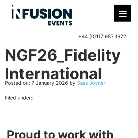
+44 (0)117 987 1972
P
NGF26_Fidelity
International
Posted on
Posted on:
7 January 2026
by
Sass Joyner
Filed under::
Proud to work with