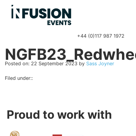
+44 (0)117 987 1972
P
NGFB23_Redwhe
Posted on
Posted on:
22 September 2023
by
Sass Joyner
Filed under::
Proud to work with