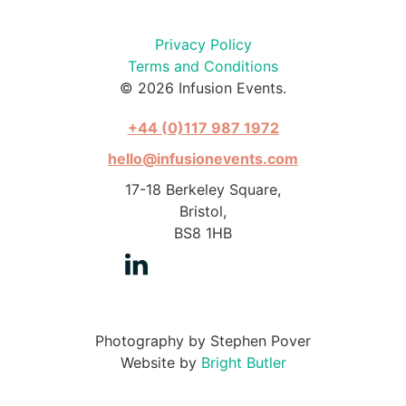
Privacy Policy
Terms and Conditions
© 2026 Infusion Events.
+44 (0)117 987 1972
hello@infusionevents.com
17-18 Berkeley Square,
Bristol,
BS8 1HB
Photography by Stephen Pover
Website by
Bright Butler