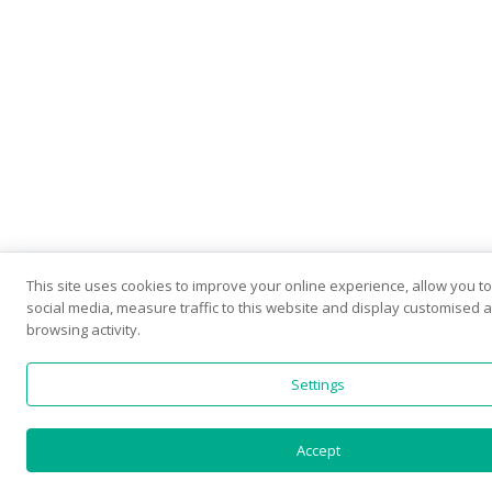
This site uses cookies to improve your online experience, allow you t
social media, measure traffic to this website and display customised
browsing activity.
Settings
Accept