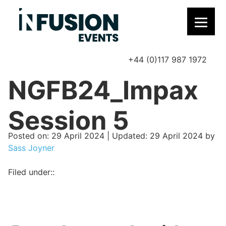
+44 (0)117 987 1972
P
NGFB24_Impax
Session 5
Posted on
Posted on:
29 April 2024
| Updated:
29 April 2024
by
Sass Joyner
Filed under::