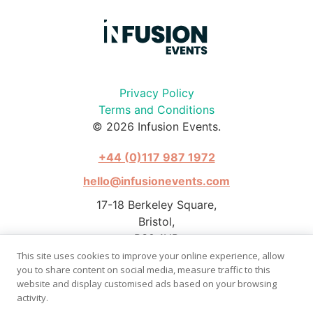
Privacy Policy
Terms and Conditions
© 2026 Infusion Events.
+44 (0)117 987 1972
hello@infusionevents.com
17-18 Berkeley Square,
Bristol,
BS8 1HB
This site uses cookies to improve your online experience, allow
you to share content on social media, measure traffic to this
website and display customised ads based on your browsing
activity.