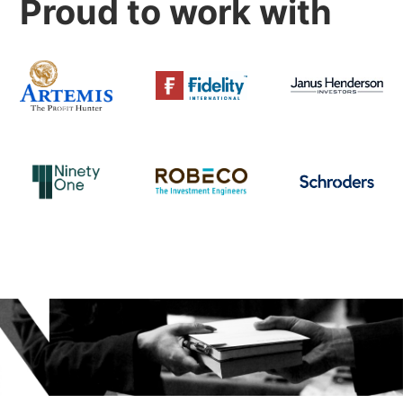
Proud to work with