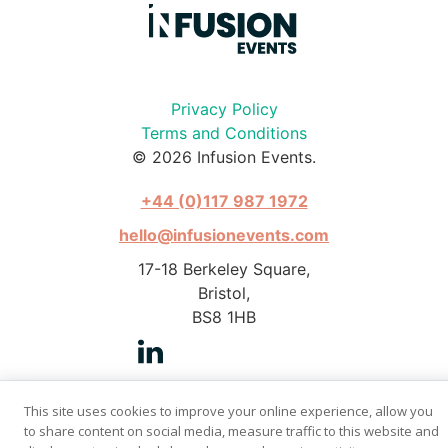
Privacy Policy
Terms and Conditions
© 2026 Infusion Events.
+44 (0)117 987 1972
hello@infusionevents.com
17-18 Berkeley Square,
Bristol,
BS8 1HB
This site uses cookies to improve your online experience, allow you
to share content on social media, measure traffic to this website and
Photography by Stephen Pover