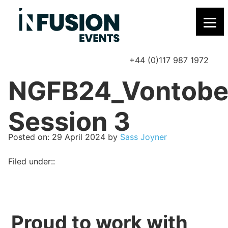
+44 (0)117 987 1972
P
NGFB24_Vontobe
Session 3
Posted on
Posted on:
29 April 2024
by
Sass Joyner
Filed under::
Proud to work with