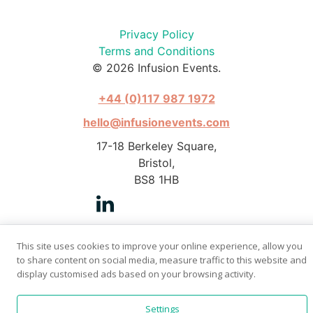
Privacy Policy
Terms and Conditions
© 2026 Infusion Events.
+44 (0)117 987 1972
hello@infusionevents.com
17-18 Berkeley Square,
Bristol,
BS8 1HB
This site uses cookies to improve your online experience, allow you
to share content on social media, measure traffic to this website and
Photography by Stephen Pover
display customised ads based on your browsing activity.
Website by
Bright Butler
Settings