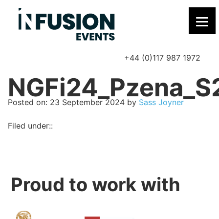
+44 (0)117 987 1972
P
NGFi24_Pzena_S
Posted on
Posted on:
23 September 2024
by
Sass Joyner
Filed under::
Proud to work with