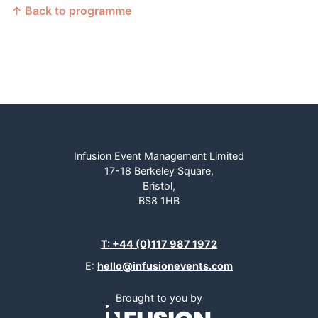
↑ Back to programme
Infusion Event Management Limited
17-18 Berkeley Square,
Bristol,
BS8 1HB
T: +44 (0)117 987 1972
E:
hello@infusionevents.com
Brought to you by