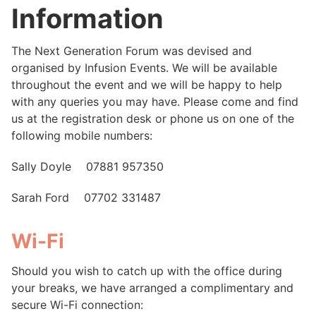
Information
The Next Generation Forum was devised and
organised by Infusion Events. We will be available
throughout the event and we will be happy to help
with any queries you may have. Please come and find
us at the registration desk or phone us on one of the
following mobile numbers:
Sally Doyle 07881 957350
Sarah Ford 07702 331487
Wi-Fi
Should you wish to catch up with the office during
your breaks, we have arranged a complimentary and
secure Wi-Fi connection: