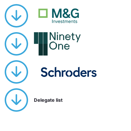
Delegate list