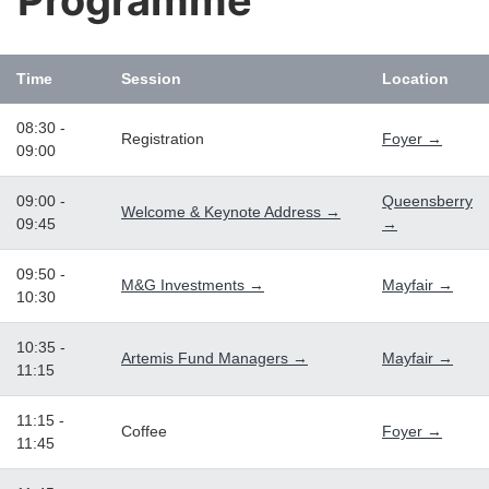
Programme
Time
Session
Location
08:30 -
Registration
Foyer →
09:00
09:00 -
Queensberry
Welcome & Keynote Address →
09:45
→
09:50 -
M&G Investments →
Mayfair →
10:30
10:35 -
Artemis Fund Managers →
Mayfair →
11:15
11:15 -
Coffee
Foyer →
11:45