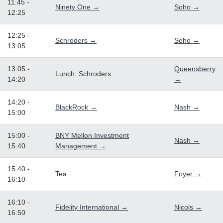
11:45 -
Ninety One →
Soho →
12:25
12:25 -
Schroders →
Soho →
13:05
13:05 -
Queensberry
Lunch: Schroders
14:20
→
14:20 -
BlackRock →
Nash →
15:00
15:00 -
BNY Mellon Investment
Nash →
15:40
Management →
15:40 -
Tea
Foyer →
16:10
16:10 -
Fidelity International →
Nicols →
16:50