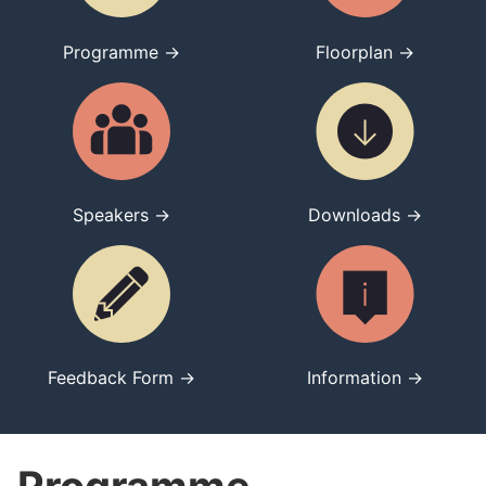
Programme →
Floorplan →
Speakers →
Downloads →
Feedback Form →
Information →