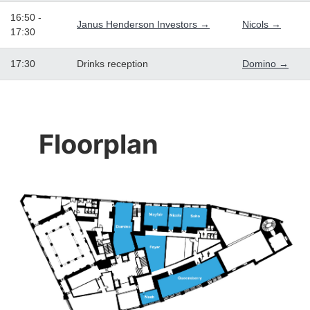
16:50 -
Janus Henderson Investors →
Nicols →
17:30
17:30
Drinks reception
Domino →
Floorplan