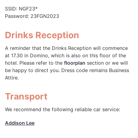
SSID: NGF23*
Password: 23FGN2023
Drinks Reception
A reminder that the Drinks Reception will commence
at 17.30 in Domino, which is also on this floor of the
hotel. Please refer to the
floorplan
section or we will
be happy to direct you. Dress code remains Business
Attire.
Transport
We recommend the following reliable car service:
Addison Lee