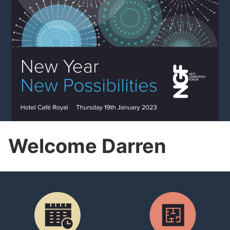
Welcome Darren