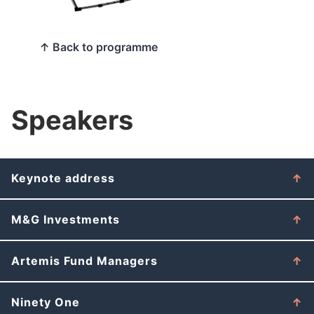
↑ Back to programme
Speakers
Keynote address
M&G Investments
Artemis Fund Managers
Ninety One