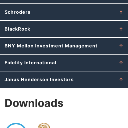
Schroders
BlackRock
BNY Mellon Investment Management
Fidelity International
Janus Henderson Investors
Downloads