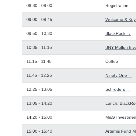
08:30 - 09:00
Registration
09:00 - 09:45
Welcome & Key
09:50 - 10:30
BlackRock →
10:35 - 11:15
BNY Mellon In
11:15 - 11:45
Coffee
11:45 - 12:25
Ninety One →
12:25 - 13:05
Schroders →
13:05 - 14:20
Lunch: BlackRo
14:20 - 15:00
M&G Investmen
15:00 - 15:40
Artemis Fund 