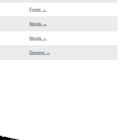
Foyer →
Nicols →
Nicols →
Domino →