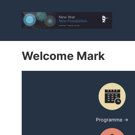
Welcome Mark
Programme →