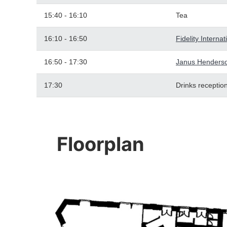
15:40 - 16:10
Tea
16:10 - 16:50
Fidelity Interna
16:50 - 17:30
Janus Henderso
17:30
Drinks receptio
Floorplan