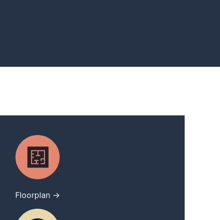
Floorplan →