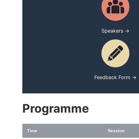
Speakers →
Feedback Form →
Programme
Time
Session