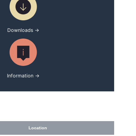
Downloads →
Information →
Location