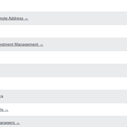
note Address →
vestment Management →
ck
ts →
Managers →