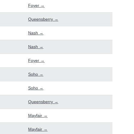
Foyer →
Queensberry →
Nash →
Nash →
Foyer →
Soho →
Soho →
Queensberry →
Mayfair →
Mayfair →