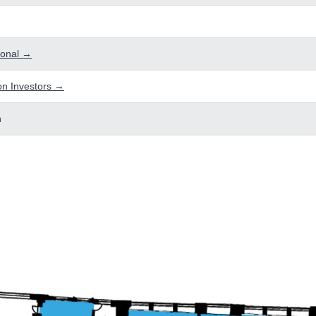
tional →
n Investors →
n