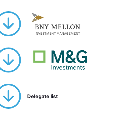
Delegate list