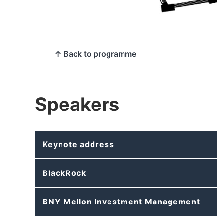
↑ Back to programme
Speakers
Keynote address
BlackRock
BNY Mellon Investment Management