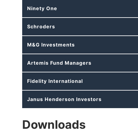
Ninety One
Schroders
M&G Investments
Artemis Fund Managers
Fidelity International
Janus Henderson Investors
Downloads