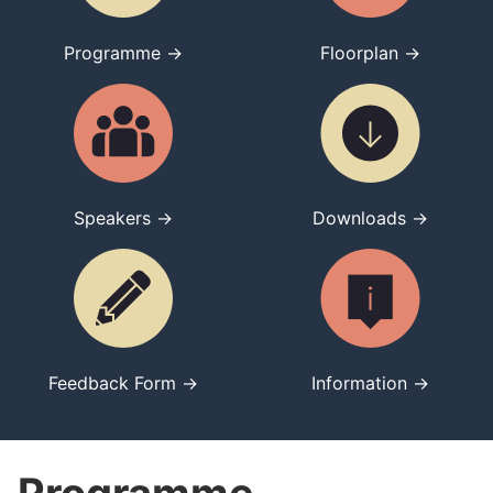
Programme →
Floorplan →
Speakers →
Downloads →
Feedback Form →
Information →