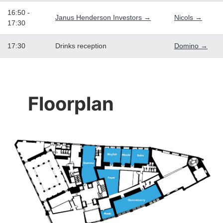
16:50 -
Janus Henderson Investors →
Nicols →
17:30
17:30
Drinks reception
Domino →
Floorplan