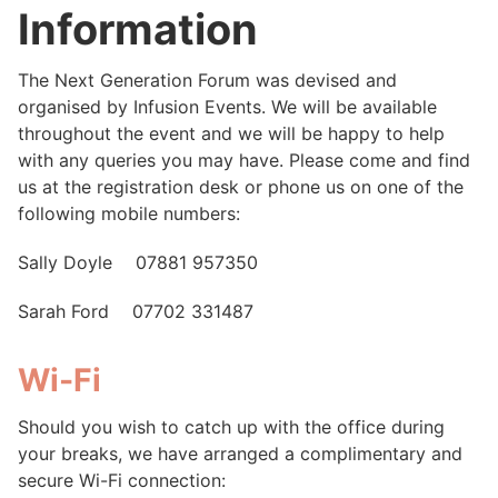
Information
The Next Generation Forum was devised and
organised by Infusion Events. We will be available
throughout the event and we will be happy to help
with any queries you may have. Please come and find
us at the registration desk or phone us on one of the
following mobile numbers:
Sally Doyle 07881 957350
Sarah Ford 07702 331487
Wi-Fi
Should you wish to catch up with the office during
your breaks, we have arranged a complimentary and
secure Wi-Fi connection: