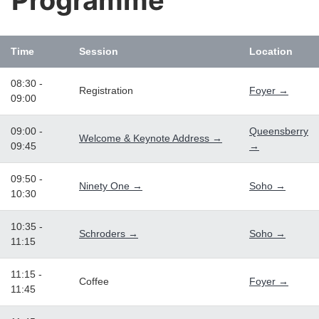
Programme
Time
Session
Location
08:30 -
Registration
Foyer →
09:00
09:00 -
Queensberry
Welcome & Keynote Address →
09:45
→
09:50 -
Ninety One →
Soho →
10:30
10:35 -
Schroders →
Soho →
11:15
11:15 -
Coffee
Foyer →
11:45