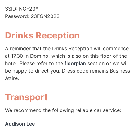
SSID: NGF23*
Password: 23FGN2023
Drinks Reception
A reminder that the Drinks Reception will commence
at 17.30 in Domino, which is also on this floor of the
hotel. Please refer to the
floorplan
section or we will
be happy to direct you. Dress code remains Business
Attire.
Transport
We recommend the following reliable car service:
Addison Lee