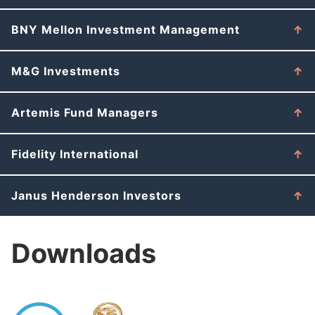
BNY Mellon Investment Management
M&G Investments
Artemis Fund Managers
Fidelity International
Janus Henderson Investors
Downloads