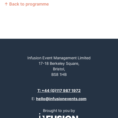
↑ Back to programme
Infusion Event Management Limited
17-18 Berkeley Square,
Bristol,
BS8 1HB
T: +44 (0)117 987 1972
E:
hello@infusionevents.com
Brought to you by