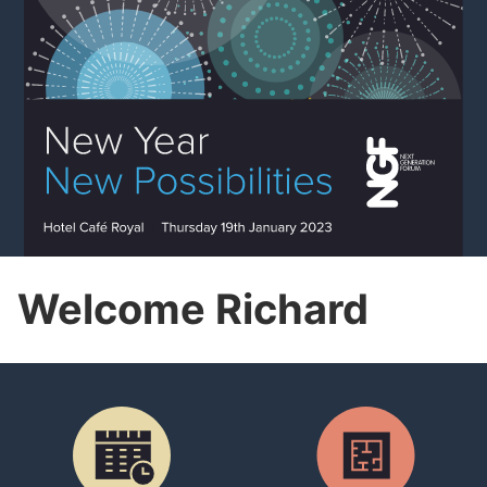
Welcome Richard