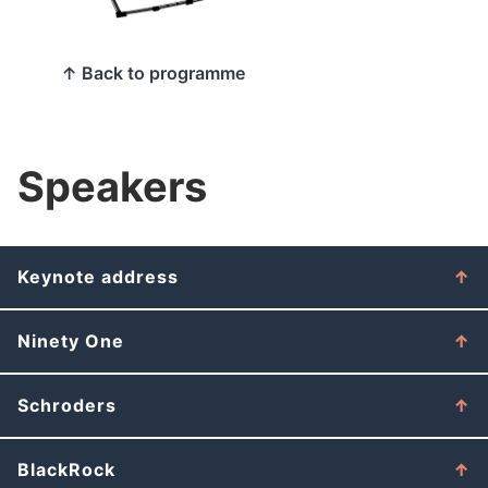
↑ Back to programme
Speakers
Keynote address
Ninety One
Schroders
BlackRock