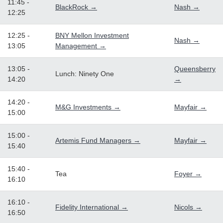
11:45 -
BlackRock →
Nash →
12:25
12:25 -
BNY Mellon Investment
Nash →
13:05
Management →
13:05 -
Queensberry
Lunch: Ninety One
14:20
→
14:20 -
M&G Investments →
Mayfair →
15:00
15:00 -
Artemis Fund Managers →
Mayfair →
15:40
15:40 -
Tea
Foyer →
16:10
16:10 -
Fidelity International →
Nicols →
16:50