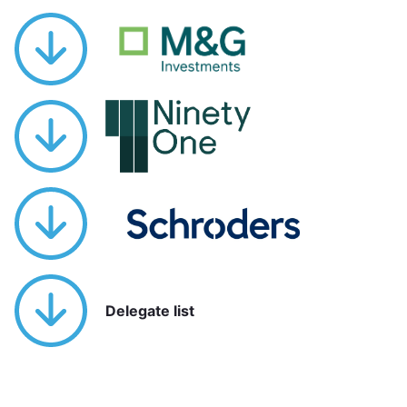
Delegate list