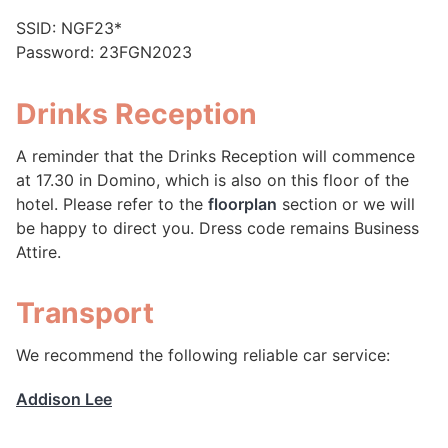
SSID: NGF23*
Password: 23FGN2023
Drinks Reception
A reminder that the Drinks Reception will commence
at 17.30 in Domino, which is also on this floor of the
hotel. Please refer to the
floorplan
section or we will
be happy to direct you. Dress code remains Business
Attire.
Transport
We recommend the following reliable car service:
Addison Lee