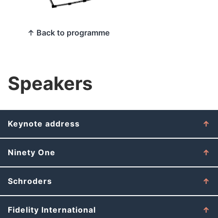
↑ Back to programme
Speakers
Keynote address
Ninety One
Schroders
Fidelity International