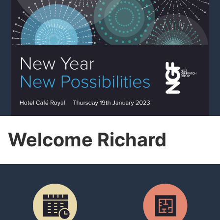
Welcome Richard