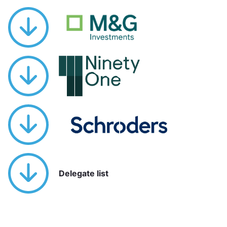
Delegate list