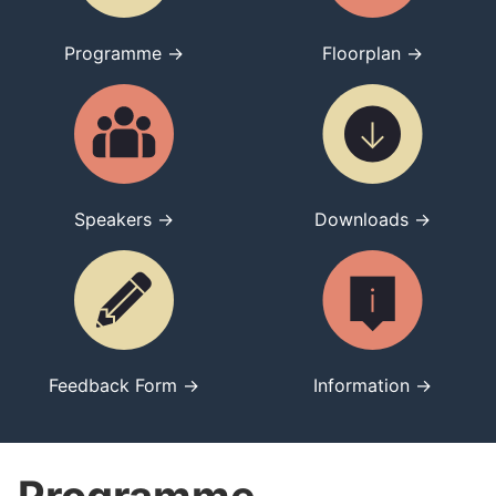
Programme →
Floorplan →
Speakers →
Downloads →
Feedback Form →
Information →