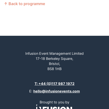
↑ Back to programme
Infusion Event Management Limited
17-18 Berkeley Square,
Bristol,
BS8 1HB
T: +44 (0)117 987 1972
E:
hello@infusionevents.com
Brought to you by