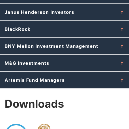
Janus Henderson Investors
BlackRock
BNY Mellon Investment Management
M&G Investments
Artemis Fund Managers
Downloads