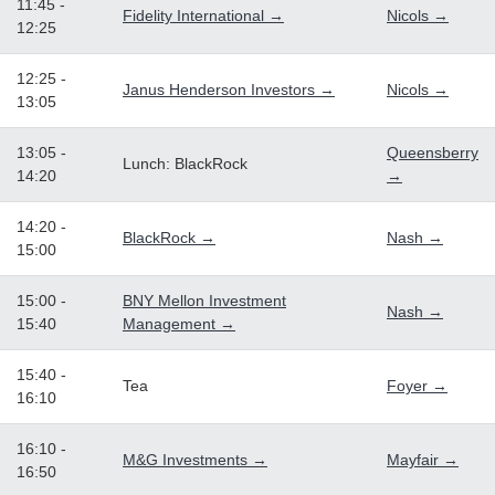
11:45 -
Fidelity International →
Nicols →
12:25
12:25 -
Janus Henderson Investors →
Nicols →
13:05
13:05 -
Queensberry
Lunch: BlackRock
14:20
→
14:20 -
BlackRock →
Nash →
15:00
15:00 -
BNY Mellon Investment
Nash →
15:40
Management →
15:40 -
Tea
Foyer →
16:10
16:10 -
M&G Investments →
Mayfair →
16:50