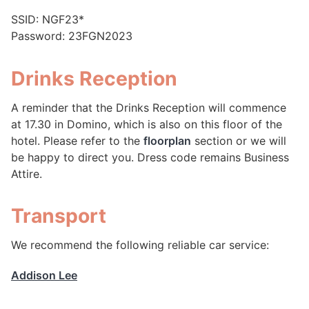
SSID: NGF23*
Password: 23FGN2023
Drinks Reception
A reminder that the Drinks Reception will commence
at 17.30 in Domino, which is also on this floor of the
hotel. Please refer to the
floorplan
section or we will
be happy to direct you. Dress code remains Business
Attire.
Transport
We recommend the following reliable car service:
Addison Lee