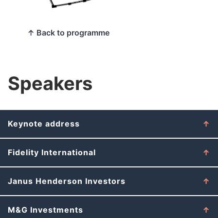
↑ Back to programme
Speakers
Keynote address
Fidelity International
Janus Henderson Investors
M&G Investments