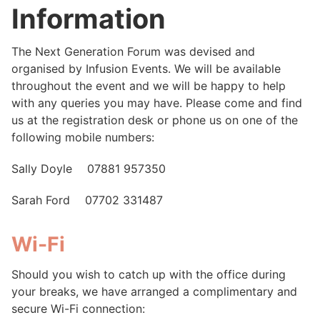
Information
The Next Generation Forum was devised and
organised by Infusion Events. We will be available
throughout the event and we will be happy to help
with any queries you may have. Please come and find
us at the registration desk or phone us on one of the
following mobile numbers:
Sally Doyle 07881 957350
Sarah Ford 07702 331487
Wi-Fi
Should you wish to catch up with the office during
your breaks, we have arranged a complimentary and
secure Wi-Fi connection: