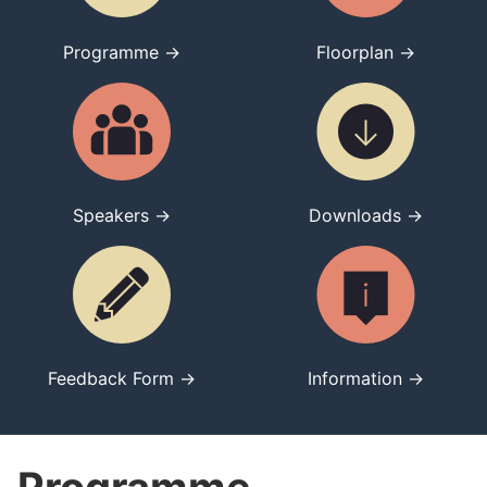
Programme →
Floorplan →
Speakers →
Downloads →
Feedback Form →
Information →