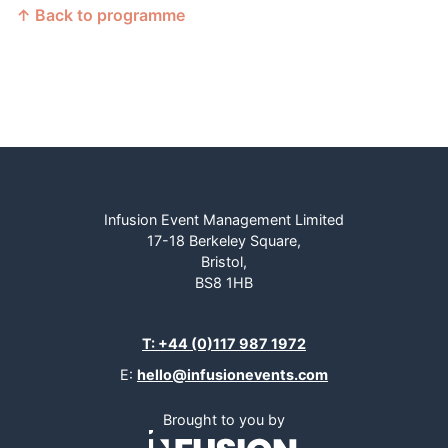
↑ Back to programme
Infusion Event Management Limited
17-18 Berkeley Square,
Bristol,
BS8 1HB
T: +44 (0)117 987 1972
E:
hello@infusionevents.com
Brought to you by