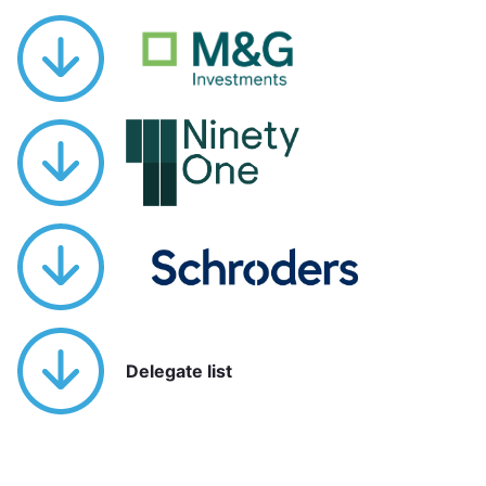
Delegate list