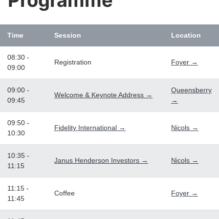
Programme
Time
Session
Location
08:30 -
Registration
Foyer →
09:00
09:00 -
Queensberry
Welcome & Keynote Address →
09:45
→
09:50 -
Fidelity International →
Nicols →
10:30
10:35 -
Janus Henderson Investors →
Nicols →
11:15
11:15 -
Coffee
Foyer →
11:45