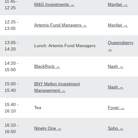
11:45 -
M&G Investments →
Mayfair →
12:25
12:25 -
Artemis Fund Managers →
Mayfair →
13:05
13:05 -
Queensberry
Lunch: Artemis Fund Managers
14:20
→
14:20 -
BlackRock →
Nash →
15:00
15:00 -
BNY Mellon Investment
Nash →
15:40
Management →
15:40 -
Tea
Foyer →
16:10
16:10 -
Ninety One →
Soho →
16:50