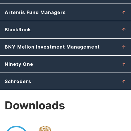
Artemis Fund Managers
BlackRock
BNY Mellon Investment Management
Ninety One
Schroders
Downloads