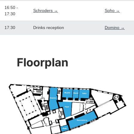
16:50 -
Schroders →
Soho →
17:30
17:30
Drinks reception
Domino →
Floorplan