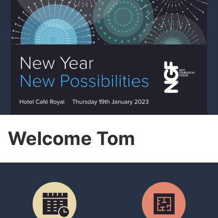
Welcome Tom