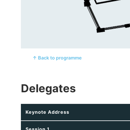
↑ Back to programme
Delegates
Keynote Address
Session 1