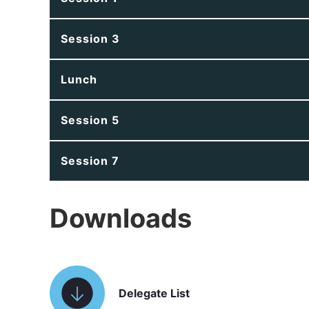
Session 3
Lunch
Session 5
Session 7
Downloads
Delegate List