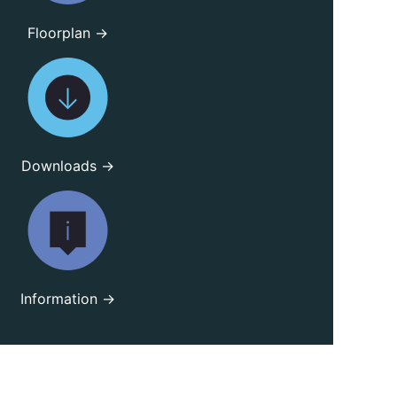
Floorplan →
Downloads →
Information →