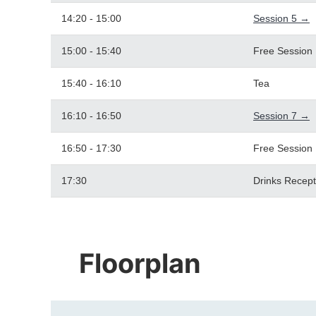
14:20 - 15:00
Session 5 →
15:00 - 15:40
Free Session
15:40 - 16:10
Tea
16:10 - 16:50
Session 7 →
16:50 - 17:30
Free Session
17:30
Drinks Recept
Floorplan