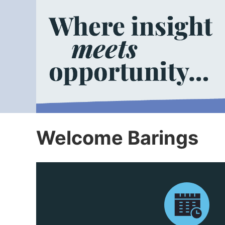
Welcome Barings