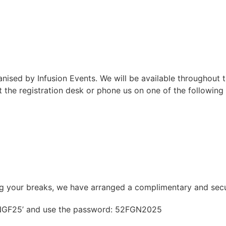
sed by Infusion Events. We will be available throughout t
 the registration desk or phone us on one of the followin
ing your breaks, we have arranged a complimentary and sec
 ‘NGF25’ and use the password: 52FGN2025