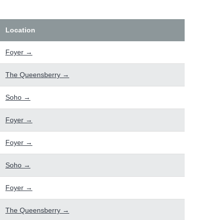
Location
Foyer →
The Queensberry →
Soho →
Foyer →
Foyer →
Soho →
Foyer →
The Queensberry →