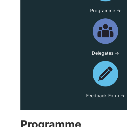
Programme →
Delegates →
Feedback Form →
Programme