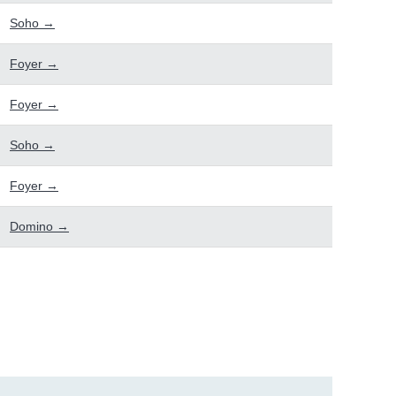
Soho →
Foyer →
Foyer →
Soho →
Foyer →
Domino →