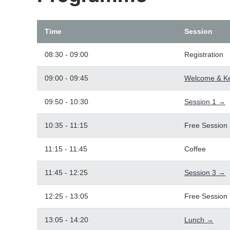
Time
Session
08:30 - 09:00
Registration
09:00 - 09:45
Welcome & K
09:50 - 10:30
Session 1 →
10:35 - 11:15
Free Session
11:15 - 11:45
Coffee
11:45 - 12:25
Session 3 →
12:25 - 13:05
Free Session
13:05 - 14:20
Lunch →