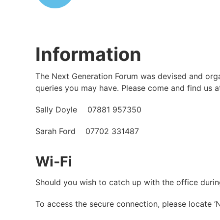
Information
The Next Generation Forum was devised and organi
queries you may have. Please come and find us at
Sally Doyle 07881 957350
Sarah Ford 07702 331487
Wi-Fi
Should you wish to catch up with the office dur
To access the secure connection, please locate