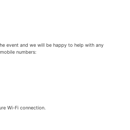
he event and we will be happy to help with any
g mobile numbers:
ure Wi-Fi connection.