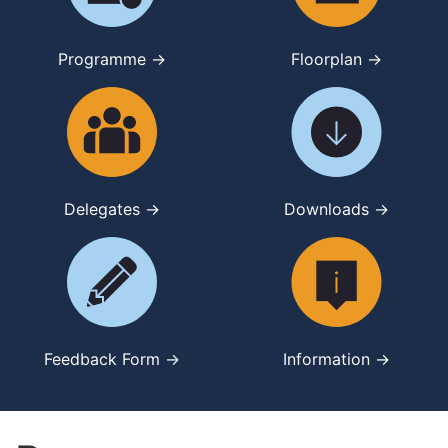
Programme →
Floorplan →
Delegates →
Downloads →
Feedback Form →
Information →