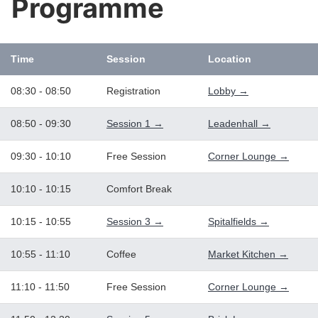
Programme
Time
Session
Location
08:30 - 08:50
Registration
Lobby →
08:50 - 09:30
Session 1 →
Leadenhall →
09:30 - 10:10
Free Session
Corner Lounge →
10:10 - 10:15
Comfort Break
10:15 - 10:55
Session 3 →
Spitalfields →
10:55 - 11:10
Coffee
Market Kitchen →
11:10 - 11:50
Free Session
Corner Lounge →