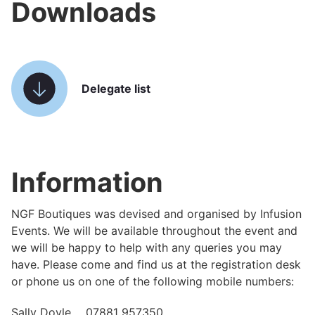
Downloads
Delegate list
Information
NGF Boutiques was devised and organised by Infusion
Events. We will be available throughout the event and
we will be happy to help with any queries you may
have. Please come and find us at the registration desk
or phone us on one of the following mobile numbers:
Sally Doyle 07881 957350