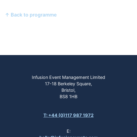
↑ Back to programme
Infusion Event Management Limited
17-18 Berkeley Square,
Bristol,
BS8 1HB
T: +44 (0)117 987 1972
E: