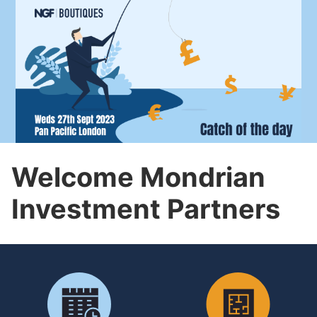
Welcome Mondrian
Investment Partners