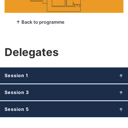
↑ Back to programme
Delegates
Session 1
Session 3
Session 5