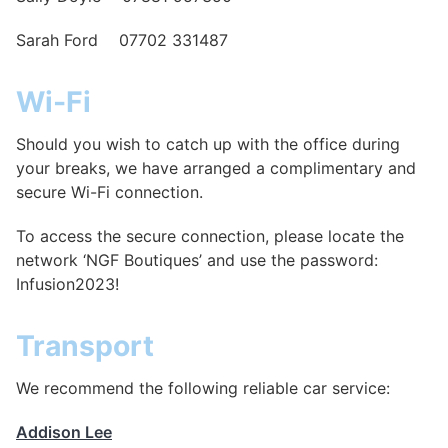
Sarah Ford 07702 331487
Wi-Fi
Should you wish to catch up with the office during
your breaks, we have arranged a complimentary and
secure Wi-Fi connection.
To access the secure connection, please locate the
network ‘NGF Boutiques’ and use the password:
Infusion2023!
Transport
We recommend the following reliable car service:
Addison Lee