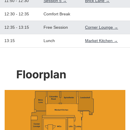
11:50 - 12:30
Session 5 →
Brick Lane →
12:30 - 12:35
Comfort Break
12:35 - 13:15
Free Session
Corner Lounge →
13:15
Lunch
Market Kitchen →
Floorplan