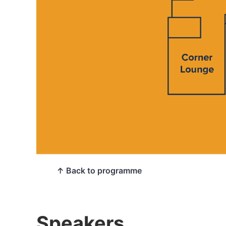
↑ Back to programme
Speakers