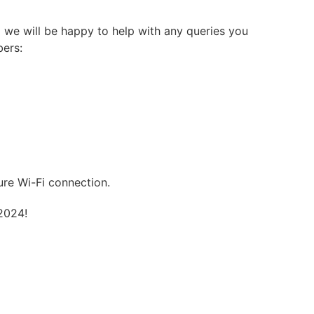
 we will be happy to help with any queries you
bers:
ure Wi-Fi connection.
2024!