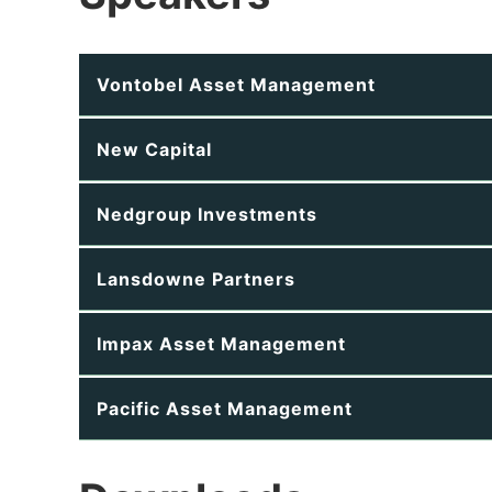
Vontobel Asset Management
New Capital
Nedgroup Investments
Lansdowne Partners
Impax Asset Management
Pacific Asset Management