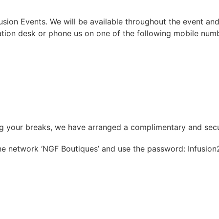
ion Events. We will be available throughout the event and
ation desk or phone us on one of the following mobile num
ing your breaks, we have arranged a complimentary and sec
the network ‘NGF Boutiques’ and use the password: Infusion