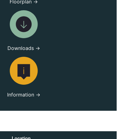
Floorplan →
Downloads →
Information →
Location