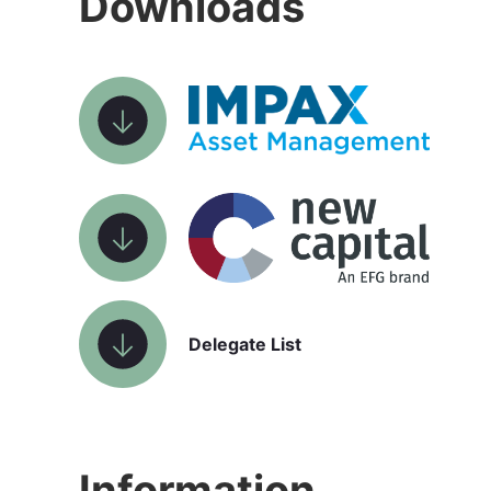
Downloads
Delegate List
Information