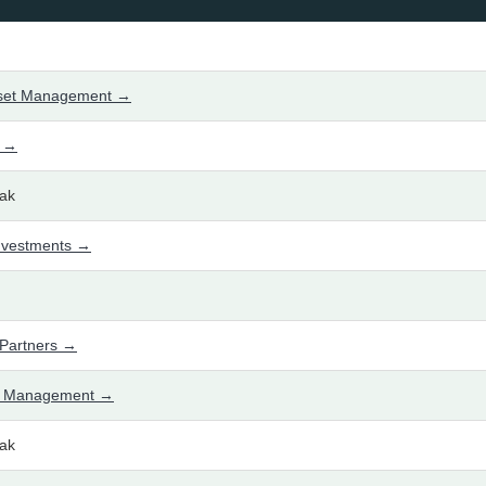
sset Management →
l →
ak
nvestments →
Partners →
t Management →
ak