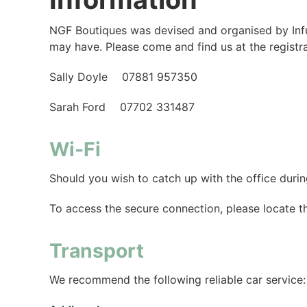
NGF Boutiques was devised and organised by Infus
may have. Please come and find us at the registr
Sally Doyle 07881 957350
Sarah Ford 07702 331487
Wi-Fi
Should you wish to catch up with the office dur
To access the secure connection, please locate 
Transport
We recommend the following reliable car service: