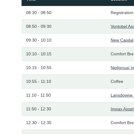
08:30 - 08:50
Registration
08:50 - 09:30
Vontobel A
09:30 - 10:10
New Capita
10:10 - 10:15
Comfort Bre
10:15 - 10:55
Nedgroup I
10:55 - 11:10
Coffee
11:10 - 11:50
Lansdowne 
11:50 - 12:30
Impax Asse
12:30 - 12:35
Comfort Bre