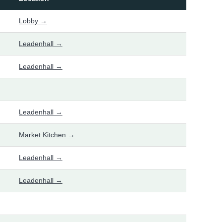
Lobby →
Leadenhall →
Leadenhall →
Leadenhall →
Market Kitchen →
Leadenhall →
Leadenhall →