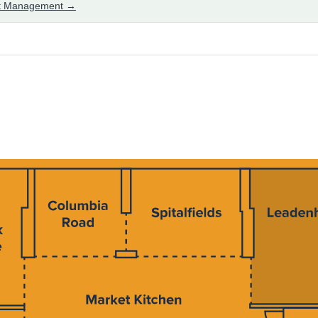
set Management →