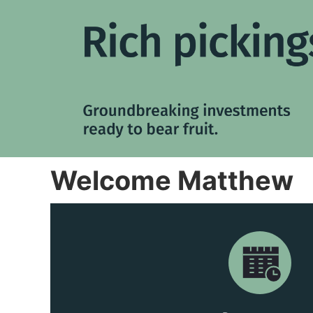
Welcome Matthew