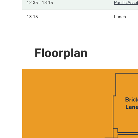
12:35 - 13:15
Pacific As
13:15
Lunch
Floorplan