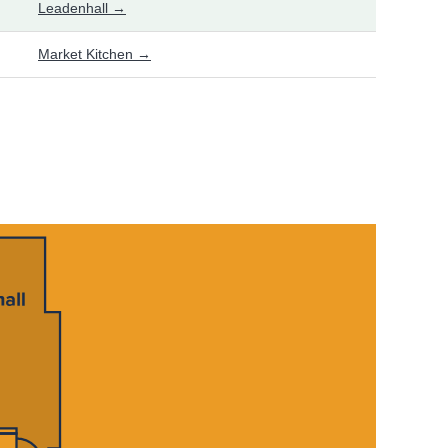
Leadenhall →
Market Kitchen →