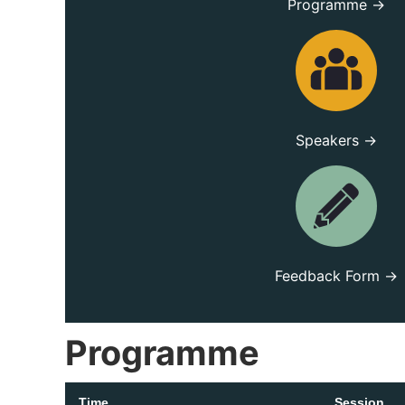
Programme →
Speakers →
Feedback Form →
Programme
Time
Session