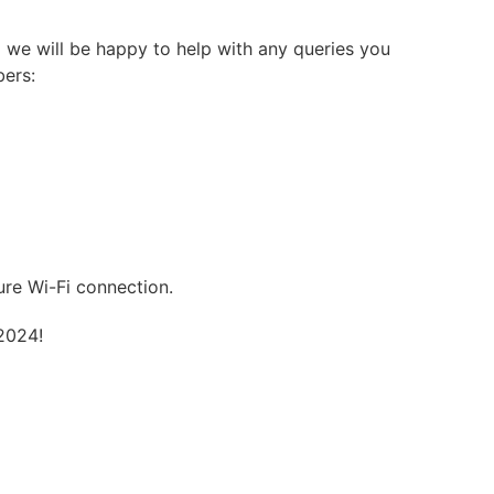
 we will be happy to help with any queries you
bers:
ure Wi-Fi connection.
2024!