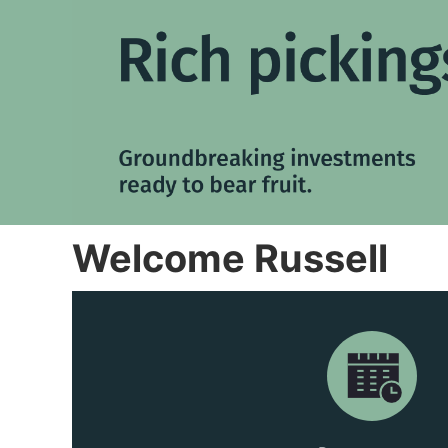
Welcome Russell