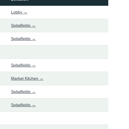
Lobby →
Spitalfields →
Spitalfields →
Spitalfields →
Market Kitchen →
Spitalfields →
Spitalfields →