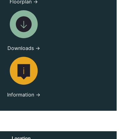
Floorplan →
Downloads →
Information →
Location