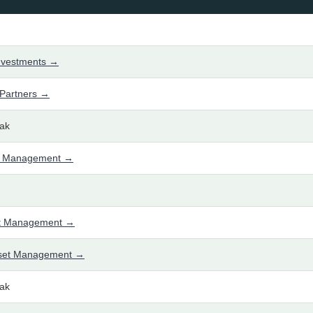
nvestments →
Partners →
ak
t Management →
set Management →
sset Management →
ak