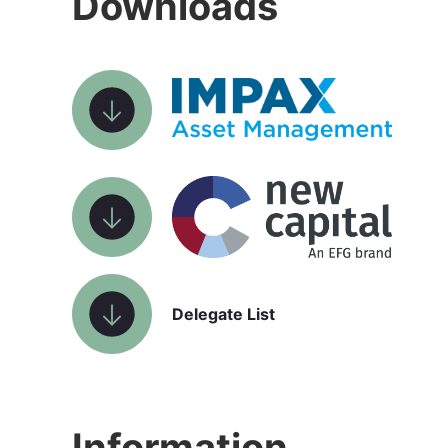
Downloads
Delegate List
Information