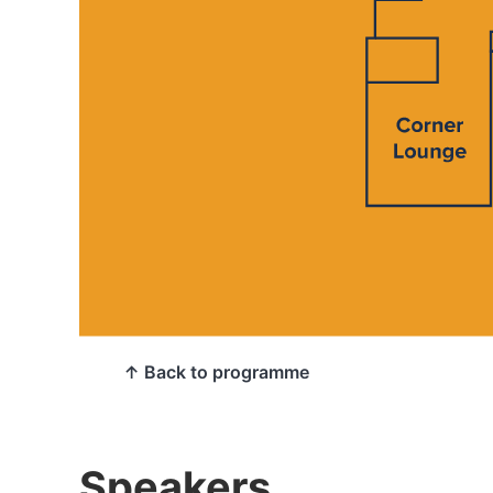
↑ Back to programme
Speakers