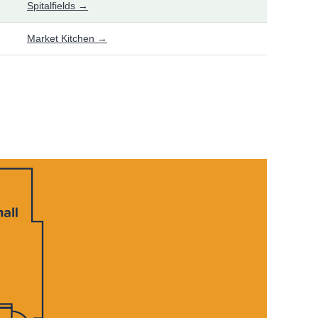
Spitalfields →
Market Kitchen →