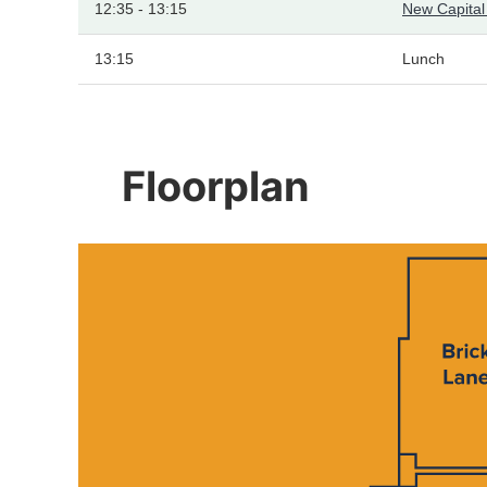
12:35 - 13:15
New Capita
13:15
Lunch
Floorplan