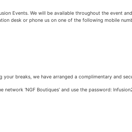
ion Events. We will be available throughout the event and
ation desk or phone us on one of the following mobile num
ing your breaks, we have arranged a complimentary and sec
the network ‘NGF Boutiques’ and use the password: Infusion