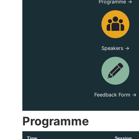
Programme →
Speakers →
Feedback Form →
Programme
Time
Session