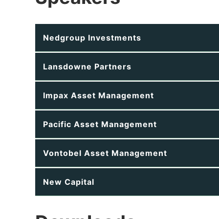
Nedgroup Investments
Lansdowne Partners
Impax Asset Management
Pacific Asset Management
Vontobel Asset Management
New Capital