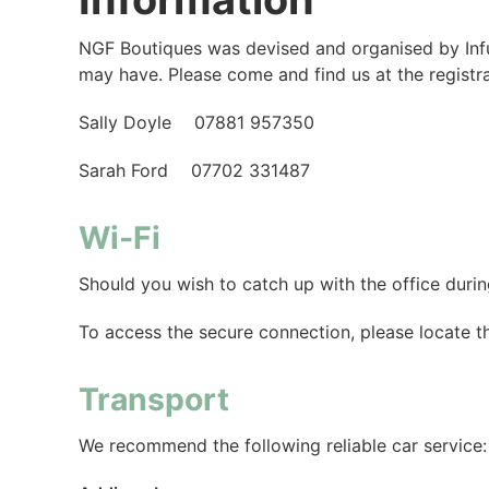
NGF Boutiques was devised and organised by Infus
may have. Please come and find us at the registr
Sally Doyle 07881 957350
Sarah Ford 07702 331487
Wi-Fi
Should you wish to catch up with the office dur
To access the secure connection, please locate 
Transport
We recommend the following reliable car service: