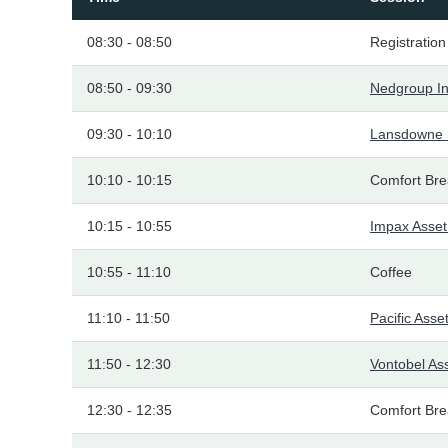
08:30 - 08:50
Registration
08:50 - 09:30
Nedgroup I
09:30 - 10:10
Lansdowne 
10:10 - 10:15
Comfort Bre
10:15 - 10:55
Impax Asse
10:55 - 11:10
Coffee
11:10 - 11:50
Pacific As
11:50 - 12:30
Vontobel A
12:30 - 12:35
Comfort Bre