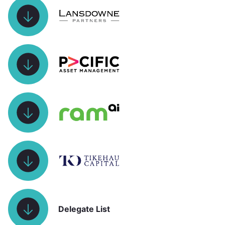
Delegate List