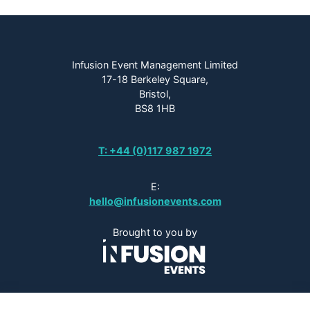
Infusion Event Management Limited
17-18 Berkeley Square,
Bristol,
BS8 1HB
T: +44 (0)117 987 1972
E:
hello@infusionevents.com
Brought to you by