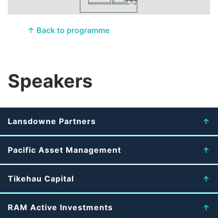
↑ Back to programme
Speakers
Lansdowne Partners
Pacific Asset Management
Tikehau Capital
RAM Active Investments