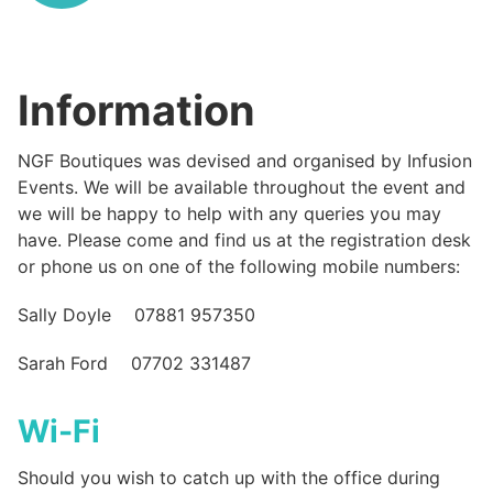
Information
NGF Boutiques was devised and organised by Infusion
Events. We will be available throughout the event and
we will be happy to help with any queries you may
have. Please come and find us at the registration desk
or phone us on one of the following mobile numbers:
Sally Doyle 07881 957350
Sarah Ford 07702 331487
Wi-Fi
Should you wish to catch up with the office during