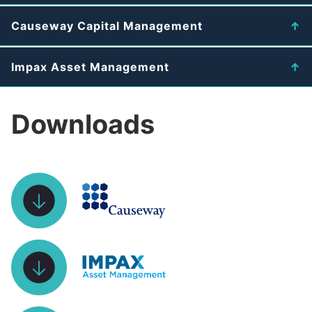
Causeway Capital Management
Impax Asset Management
Downloads