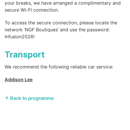
your breaks, we have arranged a complimentary and
secure Wi-Fi connection.
To access the secure connection, please locate the
network ‘NGF Boutiques’ and use the password:
Infusion2026!
Transport
We recommend the following reliable car service:
Addison Lee
↑ Back to programme