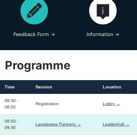
Feedback Form →
Information →
Programme
Time
Session
Location
08:30 -
Registration
Lobby →
08:50
08:50 -
Lansdowne Partners →
Leadenhall →
09:30