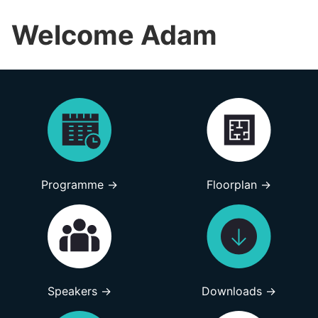
Welcome Adam
Programme →
Floorplan →
Speakers →
Downloads →