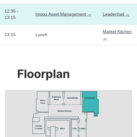
12:35 -
Impax Asset Management →
Leadenhall →
13:15
Market Kitchen
13:15
Lunch
→
Floorplan