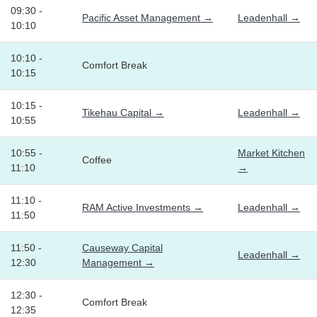
09:30 -
Pacific Asset Management →
Leadenhall →
10:10
10:10 -
Comfort Break
10:15
10:15 -
Tikehau Capital →
Leadenhall →
10:55
10:55 -
Market Kitchen
Coffee
11:10
→
11:10 -
RAM Active Investments →
Leadenhall →
11:50
11:50 -
Causeway Capital
Leadenhall →
12:30
Management →
12:30 -
Comfort Break
12:35