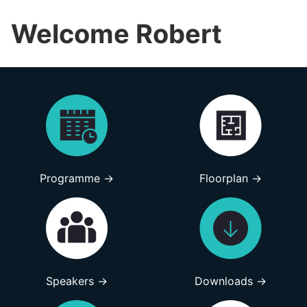
Welcome Robert
Programme →
Floorplan →
Speakers →
Downloads →