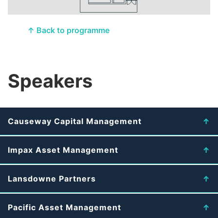
↑ Back to programme
Speakers
Causeway Capital Management
Impax Asset Management
Lansdowne Partners
Pacific Asset Management