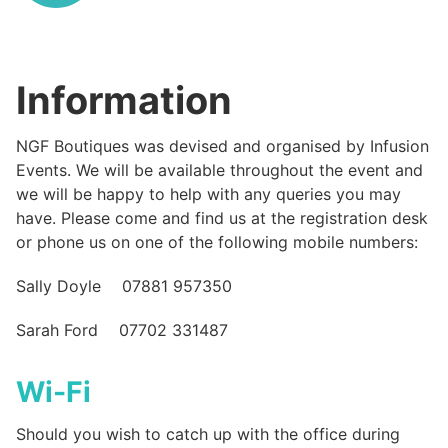
Information
NGF Boutiques was devised and organised by Infusion
Events. We will be available throughout the event and
we will be happy to help with any queries you may
have. Please come and find us at the registration desk
or phone us on one of the following mobile numbers:
Sally Doyle 07881 957350
Sarah Ford 07702 331487
Wi-Fi
Should you wish to catch up with the office during