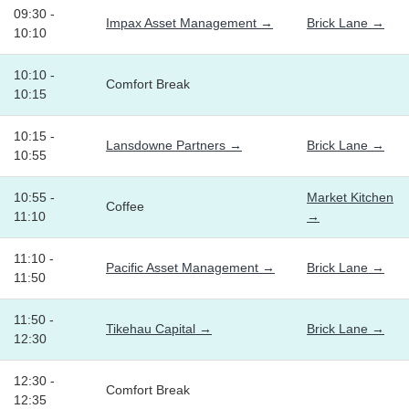
09:30 -
Impax Asset Management →
Brick Lane →
10:10
10:10 -
Comfort Break
10:15
10:15 -
Lansdowne Partners →
Brick Lane →
10:55
10:55 -
Market Kitchen
Coffee
11:10
→
11:10 -
Pacific Asset Management →
Brick Lane →
11:50
11:50 -
Tikehau Capital →
Brick Lane →
12:30
12:30 -
Comfort Break
12:35