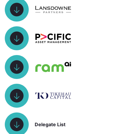
Delegate List