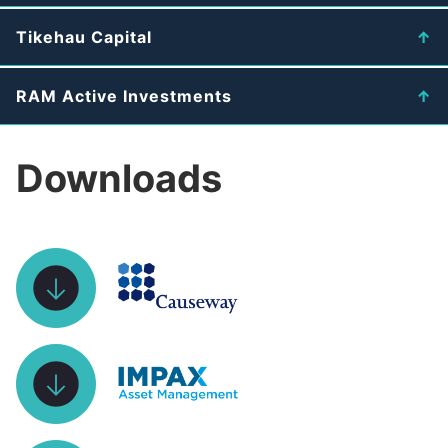
Tikehau Capital
RAM Active Investments
Downloads