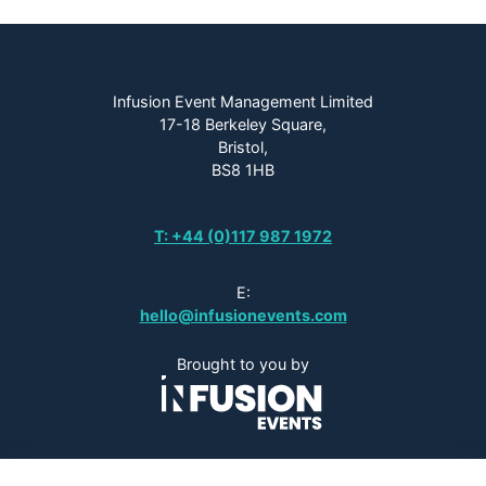
Infusion Event Management Limited
17-18 Berkeley Square,
Bristol,
BS8 1HB
T: +44 (0)117 987 1972
E:
hello@infusionevents.com
Brought to you by