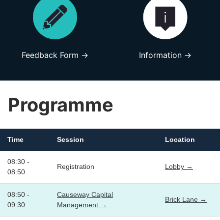
Feedback Form →
Information →
Programme
Time
Session
Location
08:30 -
Registration
Lobby →
08:50
08:50 -
Causeway Capital
Brick Lane →
09:30
Management →