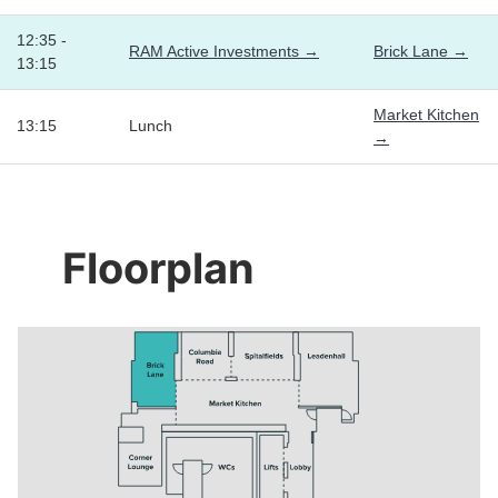
12:35 -
RAM Active Investments →
Brick Lane →
13:15
Market Kitchen
13:15
Lunch
→
Floorplan