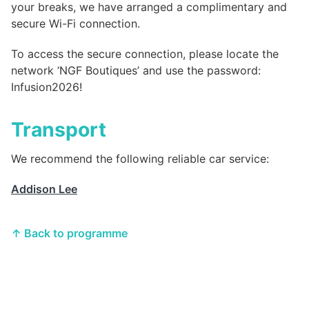
your breaks, we have arranged a complimentary and
secure Wi-Fi connection.
To access the secure connection, please locate the
network ‘NGF Boutiques’ and use the password:
Infusion2026!
Transport
We recommend the following reliable car service:
Addison Lee
↑ Back to programme