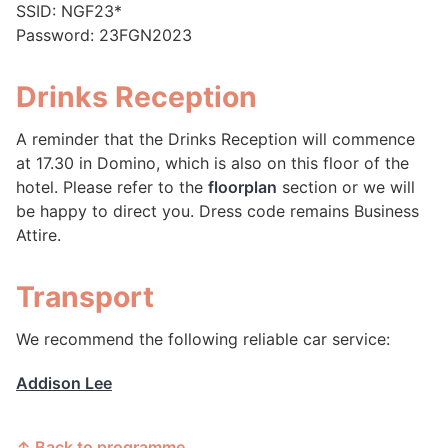
SSID: NGF23*
Password: 23FGN2023
Drinks Reception
A reminder that the Drinks Reception will commence
at 17.30 in Domino, which is also on this floor of the
hotel. Please refer to the
floorplan
section or we will
be happy to direct you. Dress code remains Business
Attire.
Transport
We recommend the following reliable car service:
Addison Lee
↑ Back to programme