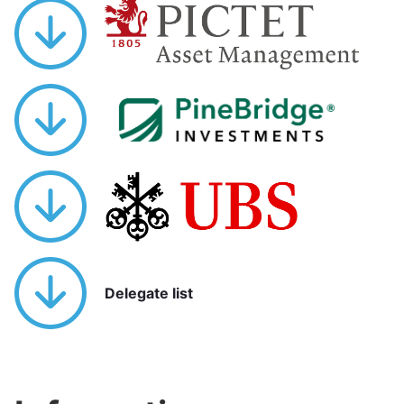
Delegate list