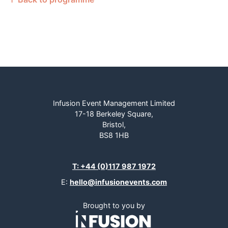
Infusion Event Management Limited
17-18 Berkeley Square,
Bristol,
BS8 1HB
T: +44 (0)117 987 1972
E:
hello@infusionevents.com
Brought to you by