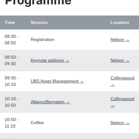
Programme
Time
Session
Location
08:30 -
Registration
Nelson →
08:50
08:50 -
Keynote address →
Nelson →
09:30
09:30 -
Collingwood
UBS Asset Management →
10:10
→
10:10 -
Collingwood
AllianceBernstein →
10:50
→
10:50 -
Coffee
Nelson →
11:10