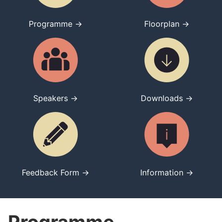
Programme →
Floorplan →
Speakers →
Downloads →
Feedback Form →
Information →