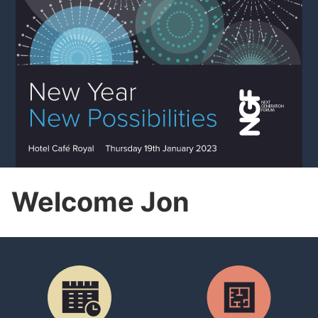
Welcome Jon