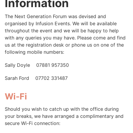
Information
The Next Generation Forum was devised and
organised by Infusion Events. We will be available
throughout the event and we will be happy to help
with any queries you may have. Please come and find
us at the registration desk or phone us on one of the
following mobile numbers:
Sally Doyle 07881 957350
Sarah Ford 07702 331487
Wi-Fi
Should you wish to catch up with the office during
your breaks, we have arranged a complimentary and
secure Wi-Fi connection: