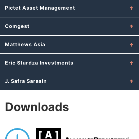
Pictet Asset Management
Comgest
Matthews Asia
Eric Sturdza Investments
J. Safra Sarasin
Downloads