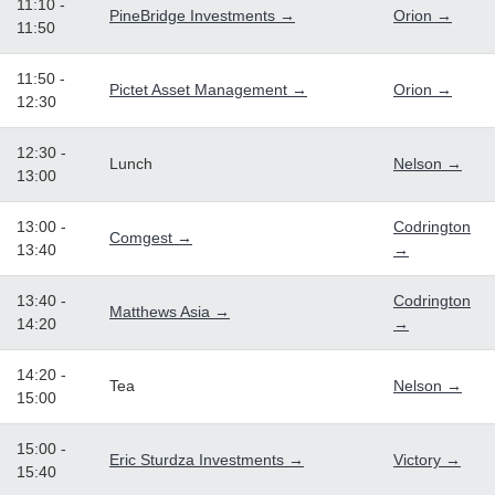
11:10 -
PineBridge Investments →
Orion →
11:50
11:50 -
Pictet Asset Management →
Orion →
12:30
12:30 -
Lunch
Nelson →
13:00
13:00 -
Codrington
Comgest →
13:40
→
13:40 -
Codrington
Matthews Asia →
14:20
→
14:20 -
Tea
Nelson →
15:00
15:00 -
Eric Sturdza Investments →
Victory →
15:40