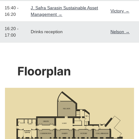
15:40 -
J. Safra Sarasin Sustainable Asset
Victory →
16:20
Management →
16:20 -
Drinks reception
Nelson →
17:00
Floorplan