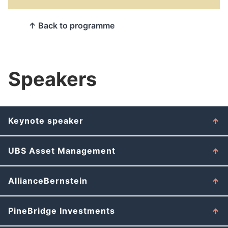
↑ Back to programme
Speakers
Keynote speaker
UBS Asset Management
AllianceBernstein
PineBridge Investments