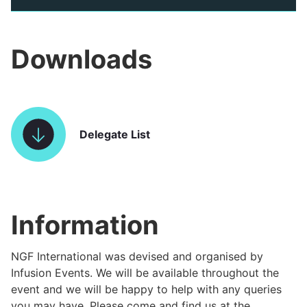
Downloads
Delegate List
Information
NGF International was devised and organised by
Infusion Events. We will be available throughout the
event and we will be happy to help with any queries
you may have. Please come and find us at the