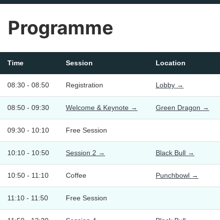
Programme
Time
Session
Location
08:30 - 08:50
Registration
Lobby →
08:50 - 09:30
Welcome & Keynote →
Green Dragon →
09:30 - 10:10
Free Session
10:10 - 10:50
Session 2 →
Black Bull →
10:50 - 11:10
Coffee
Punchbowl →
11:10 - 11:50
Free Session