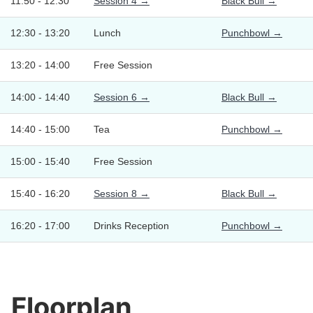
11:50 - 12:30
Session 4 →
Black Bull →
12:30 - 13:20
Lunch
Punchbowl →
13:20 - 14:00
Free Session
14:00 - 14:40
Session 6 →
Black Bull →
14:40 - 15:00
Tea
Punchbowl →
15:00 - 15:40
Free Session
15:40 - 16:20
Session 8 →
Black Bull →
16:20 - 17:00
Drinks Reception
Punchbowl →
Floorplan