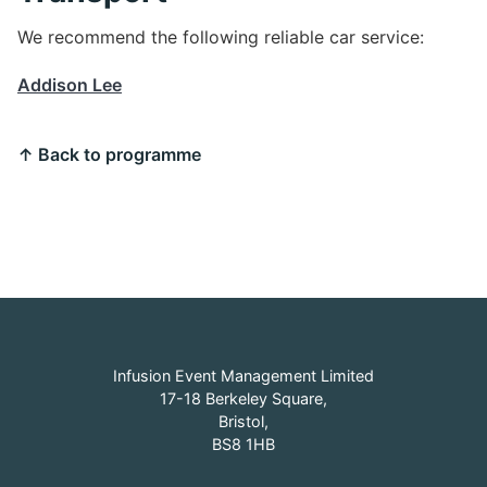
We recommend the following reliable car service:
Addison Lee
↑ Back to programme
Infusion Event Management Limited
17-18 Berkeley Square,
Bristol,
BS8 1HB