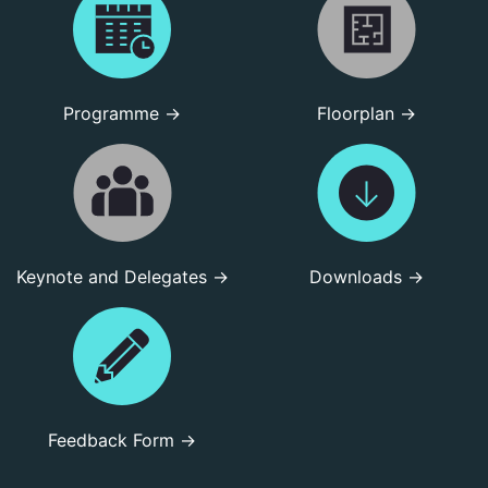
Programme →
Floorplan →
Keynote and Delegates →
Downloads →
Feedback Form →