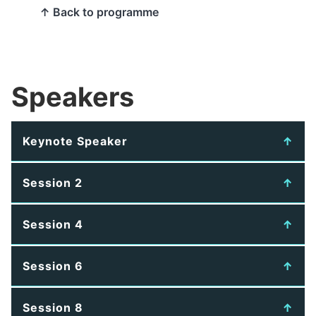
↑ Back to programme
Speakers
Keynote Speaker
Session 2
Session 4
Session 6
Session 8