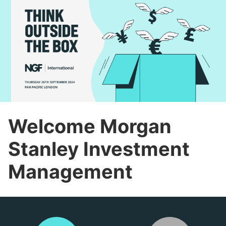
Welcome Morgan
Stanley Investment
Management