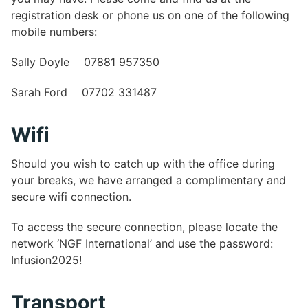
registration desk or phone us on one of the following
mobile numbers:
Sally Doyle 07881 957350
Sarah Ford 07702 331487
Wifi
Should you wish to catch up with the office during
your breaks, we have arranged a complimentary and
secure wifi connection.
To access the secure connection, please locate the
network ‘NGF International’ and use the password:
Infusion2025!
Transport