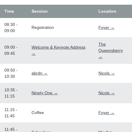
Time
Session
Location
08:30 -
Registration
Foyer →
09:00
The
09:00 -
Welcome & Keynote Address
Queensberry
09:45
→
→
09:50 -
abrdn →
Nicols →
10:30
10:35 -
Ninety One →
Nicols →
11:15
11:15 -
Coffee
Foyer →
11:45
11:45 -