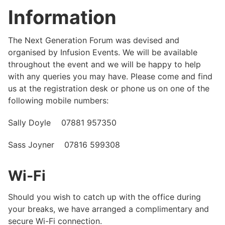
Information
The Next Generation Forum was devised and
organised by Infusion Events. We will be available
throughout the event and we will be happy to help
with any queries you may have. Please come and find
us at the registration desk or phone us on one of the
following mobile numbers:
Sally Doyle 07881 957350
Sass Joyner 07816 599308
Wi-Fi
Should you wish to catch up with the office during
your breaks, we have arranged a complimentary and
secure Wi-Fi connection.