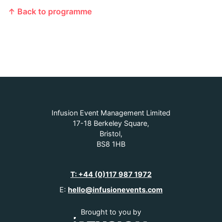
↑ Back to programme
Infusion Event Management Limited
17-18 Berkeley Square,
Bristol,
BS8 1HB
T: +44 (0)117 987 1972
E:
hello@infusionevents.com
Brought to you by