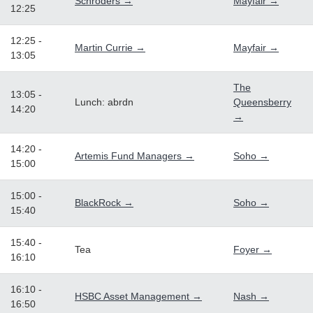
Schroders →
Mayfair →
12:25
12:25 -
Martin Currie →
Mayfair →
13:05
The
13:05 -
Lunch: abrdn
Queensberry
14:20
→
14:20 -
Artemis Fund Managers →
Soho →
15:00
15:00 -
BlackRock →
Soho →
15:40
15:40 -
Tea
Foyer →
16:10
16:10 -
HSBC Asset Management →
Nash →
16:50