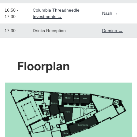
16:50 -
Columbia Threadneedle
Nash →
17:30
Investments →
17:30
Drinks Reception
Domino →
Floorplan