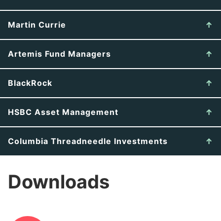
Martin Currie
Artemis Fund Managers
BlackRock
HSBC Asset Management
Columbia Threadneedle Investments
Downloads