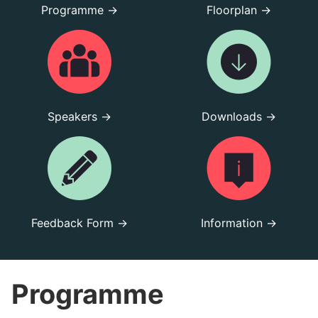
Programme →
Floorplan →
Speakers →
Downloads →
Feedback Form →
Information →
Programme