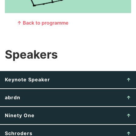
↑ Back to programme
Speakers
Keynote Speaker
abrdn
Ninety One
Schroders