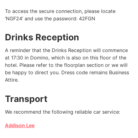
To access the secure connection, please locate
‘NGF24’ and use the password: 42FGN
Drinks Reception
A reminder that the Drinks Reception will commence
at 17:30 in Domino, which is also on this floor of the
hotel. Please refer to the floorplan section or we will
be happy to direct you. Dress code remains Business
Attire.
Transport
We recommend the following reliable car service:
Addison Lee