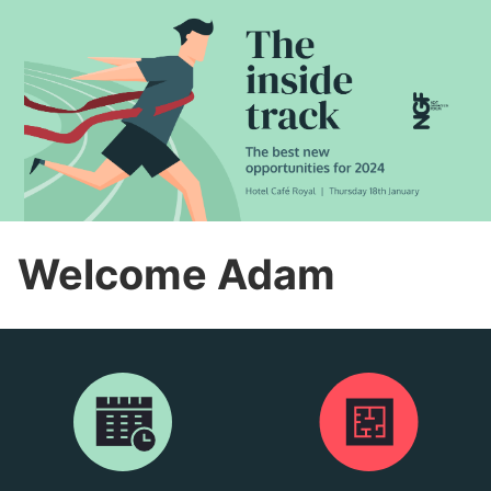
Welcome Adam