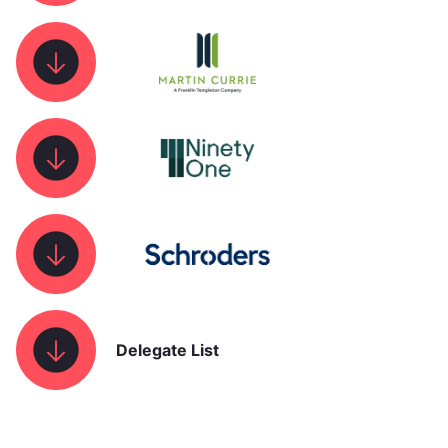
Delegate List