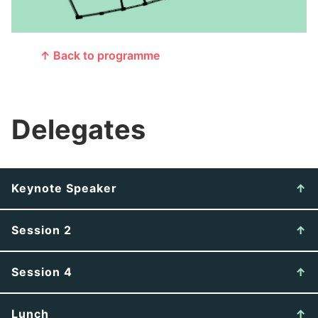
↑ Back to programme
Delegates
Keynote Speaker
Session 2
Session 4
Lunch