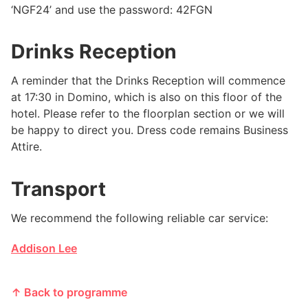
‘NGF24’ and use the password: 42FGN
Drinks Reception
A reminder that the Drinks Reception will commence
at 17:30 in Domino, which is also on this floor of the
hotel. Please refer to the floorplan section or we will
be happy to direct you. Dress code remains Business
Attire.
Transport
We recommend the following reliable car service:
Addison Lee
↑ Back to programme