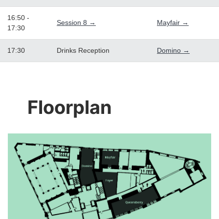
16:50 -
Session 8 →
Mayfair →
17:30
17:30
Drinks Reception
Domino →
Floorplan