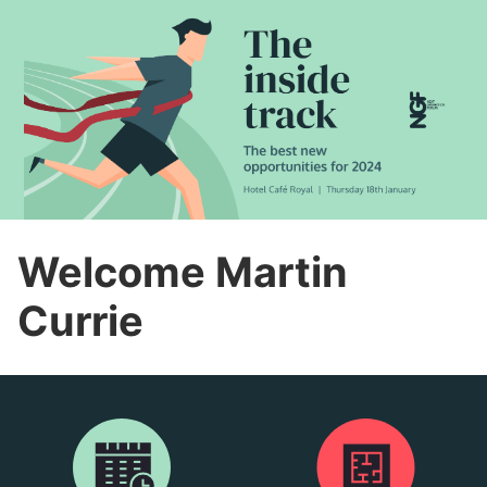
Welcome Martin
Currie