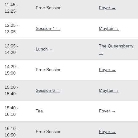
11:45 -
Free Session
Foyer →
12:25
12:25 -
Session 4 →
Mayfair →
13:05
13:05 -
The Queensberry
Lunch →
14:20
→
14:20 -
Free Session
Foyer →
15:00
15:00 -
Session 6 →
Mayfair →
15:40
15:40 -
Tea
Foyer →
16:10
16:10 -
Free Session
Foyer →
16:50