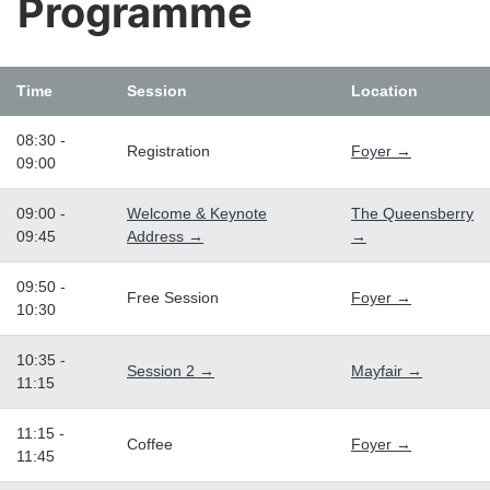
Programme
Time
Session
Location
08:30 -
Registration
Foyer →
09:00
09:00 -
Welcome & Keynote
The Queensberry
09:45
Address →
→
09:50 -
Free Session
Foyer →
10:30
10:35 -
Session 2 →
Mayfair →
11:15
11:15 -
Coffee
Foyer →
11:45