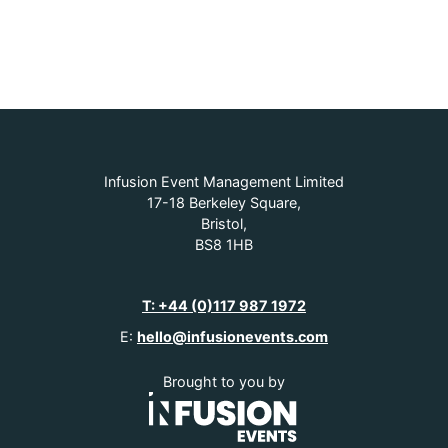
Infusion Event Management Limited
17-18 Berkeley Square,
Bristol,
BS8 1HB
T: +44 (0)117 987 1972
E:
hello@infusionevents.com
Brought to you by