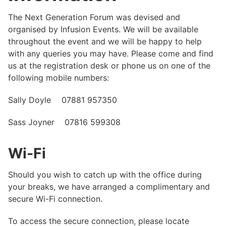
The Next Generation Forum was devised and
organised by Infusion Events. We will be available
throughout the event and we will be happy to help
with any queries you may have. Please come and find
us at the registration desk or phone us on one of the
following mobile numbers:
Sally Doyle 07881 957350
Sass Joyner 07816 599308
Wi-Fi
Should you wish to catch up with the office during
your breaks, we have arranged a complimentary and
secure Wi-Fi connection.
To access the secure connection, please locate