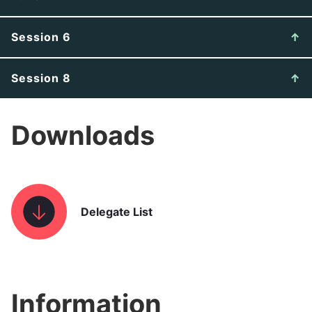
Session 6
Session 8
Downloads
Delegate List
Information