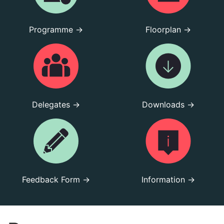
Programme →
Floorplan →
Delegates →
Downloads →
Feedback Form →
Information →