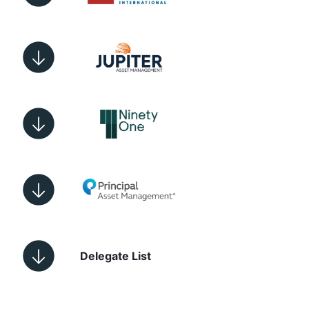
Delegate List