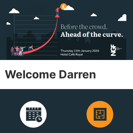
Welcome Darren