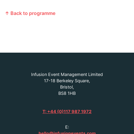
↑ Back to programme
Infusion Event Management Limited
17-18 Berkeley Square,
Bristol,
BS8 1HB
T: +44 (0)117 987 1972
E:
hello@infusionevents.com