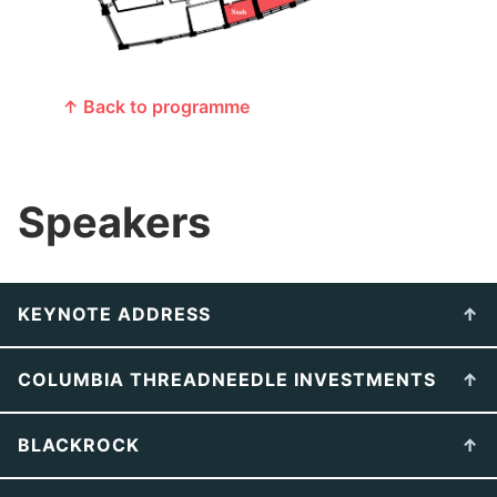
↑ Back to programme
Speakers
KEYNOTE ADDRESS
COLUMBIA THREADNEEDLE INVESTMENTS
BLACKROCK