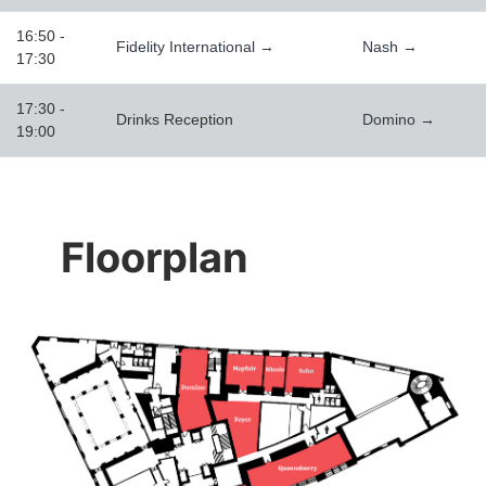
16:50 -
Fidelity International →
Nash →
17:30
17:30 -
Drinks Reception
Domino →
19:00
Floorplan