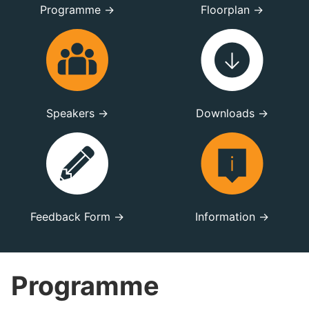
Programme →
Floorplan →
Speakers →
Downloads →
Feedback Form →
Information →
Programme