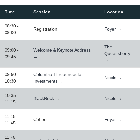
Time
Session
Location
08:30 -
Registration
Foyer →
09:00
The
09:00 -
Welcome & Keynote Address
Queensberry
09:45
→
→
09:50 -
Columbia Threadneedle
Nicols →
10:30
Investments →
10:35 -
BlackRock →
Nicols →
11:15
11:15 -
Coffee
Foyer →
11:45
11:45 -