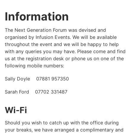
Information
The Next Generation Forum was devised and
organised by Infusion Events. We will be available
throughout the event and we will be happy to help
with any queries you may have. Please come and find
us at the registration desk or phone us on one of the
following mobile numbers:
Sally Doyle 07881 957350
Sarah Ford 07702 331487
Wi-Fi
Should you wish to catch up with the office during
your breaks, we have arranged a complimentary and