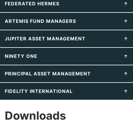
FEDERATED HERMES
ARTEMIS FUND MANAGERS
JUPITER ASSET MANAGEMENT
NINETY ONE
PRINCIPAL ASSET MANAGEMENT
FIDELITY INTERNATIONAL
Downloads