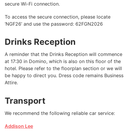
secure Wi-Fi connection.
To access the secure connection, please locate
‘NGF26’ and use the password: 62FGN2026
Drinks Reception
A reminder that the Drinks Reception will commence
at 17:30 in Domino, which is also on this floor of the
hotel. Please refer to the floorplan section or we will
be happy to direct you. Dress code remains Business
Attire.
Transport
We recommend the following reliable car service:
Addison Lee