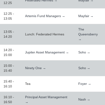
Federated Hermes →
Mayfair →
12:25
12:25 -
Artemis Fund Managers →
Mayfair →
13:05
The
13:05 -
Lunch: Federated Hermes
Queensberry
14:20
→
14:20 -
Jupiter Asset Management →
Soho →
15:00
15:00 -
Ninety One →
Soho →
15:40
15:40 -
Tea
Foyer →
16:10
16:10 -
Principal Asset Management
Nash →
16:50
→