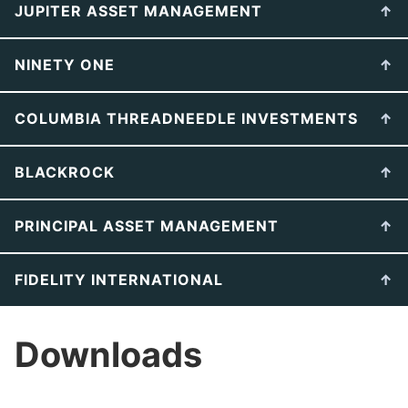
JUPITER ASSET MANAGEMENT
NINETY ONE
COLUMBIA THREADNEEDLE INVESTMENTS
BLACKROCK
PRINCIPAL ASSET MANAGEMENT
FIDELITY INTERNATIONAL
Downloads