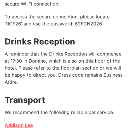
secure Wi-Fi connection.
To access the secure connection, please locate
‘NGF26’ and use the password: 62FGN2026
Drinks Reception
A reminder that the Drinks Reception will commence
at 17:30 in Domino, which is also on this floor of the
hotel. Please refer to the floorplan section or we will
be happy to direct you. Dress code remains Business
Attire.
Transport
We recommend the following reliable car service:
Addison Lee