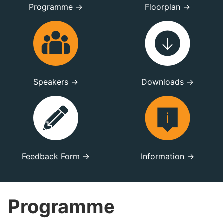
Programme →
Floorplan →
Speakers →
Downloads →
Feedback Form →
Information →
Programme