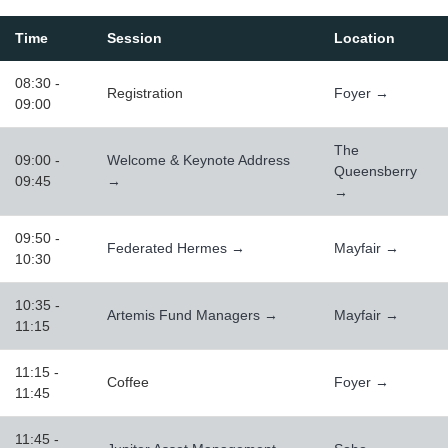
Time
Session
Location
08:30 -
Registration
Foyer →
09:00
The
09:00 -
Welcome & Keynote Address
Queensberry
09:45
→
→
09:50 -
Federated Hermes →
Mayfair →
10:30
10:35 -
Artemis Fund Managers →
Mayfair →
11:15
11:15 -
Coffee
Foyer →
11:45
11:45 -