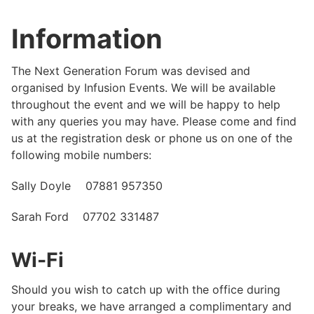
Information
The Next Generation Forum was devised and
organised by Infusion Events. We will be available
throughout the event and we will be happy to help
with any queries you may have. Please come and find
us at the registration desk or phone us on one of the
following mobile numbers:
Sally Doyle 07881 957350
Sarah Ford 07702 331487
Wi-Fi
Should you wish to catch up with the office during
your breaks, we have arranged a complimentary and