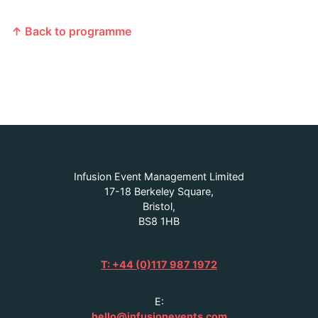
↑ Back to programme
Infusion Event Management Limited
17-18 Berkeley Square,
Bristol,
BS8 1HB
T: +44 (0)117 987 1972
E:
hello@infusionevents.com