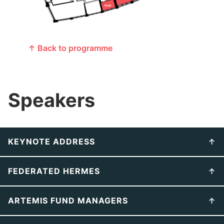
↑ Back to programme
Speakers
KEYNOTE ADDRESS
FEDERATED HERMES
ARTEMIS FUND MANAGERS