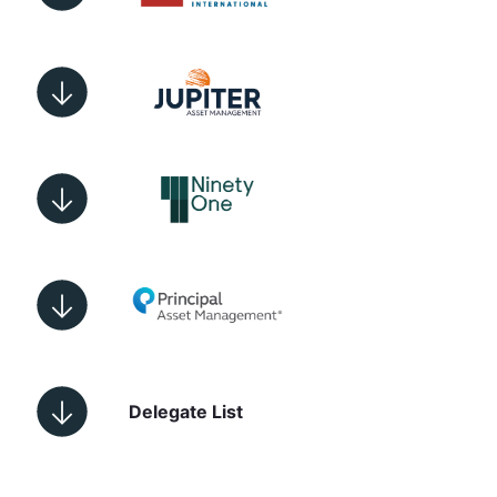
Delegate List