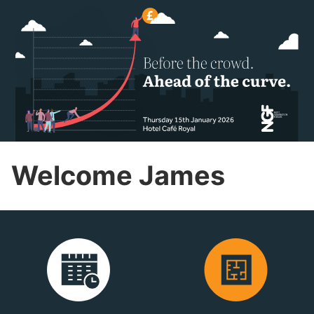
Welcome James