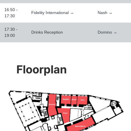
16:50 -
Fidelity International →
Nash →
17:30
17:30 -
Drinks Reception
Domino →
19:00
Floorplan