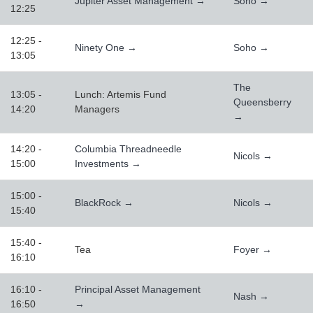
Jupiter Asset Management →
Soho →
12:25
12:25 -
Ninety One →
Soho →
13:05
The
13:05 -
Lunch: Artemis Fund
Queensberry
14:20
Managers
→
14:20 -
Columbia Threadneedle
Nicols →
15:00
Investments →
15:00 -
BlackRock →
Nicols →
15:40
15:40 -
Tea
Foyer →
16:10
16:10 -
Principal Asset Management
Nash →
16:50
→