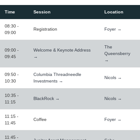
Time
Session
Location
08:30 -
Registration
Foyer →
09:00
The
09:00 -
Welcome & Keynote Address
Queensberry
09:45
→
→
09:50 -
Columbia Threadneedle
Nicols →
10:30
Investments →
10:35 -
BlackRock →
Nicols →
11:15
11:15 -
Coffee
Foyer →
11:45
11:45 -