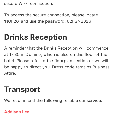
secure Wi-Fi connection.
To access the secure connection, please locate
‘NGF26’ and use the password: 62FGN2026
Drinks Reception
A reminder that the Drinks Reception will commence
at 17:30 in Domino, which is also on this floor of the
hotel. Please refer to the floorplan section or we will
be happy to direct you. Dress code remains Business
Attire.
Transport
We recommend the following reliable car service:
Addison Lee