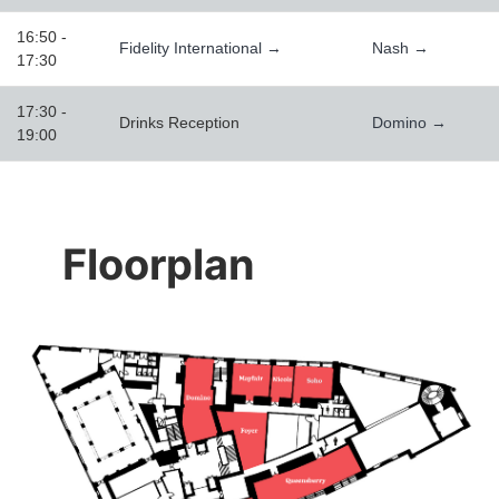
16:50 -
Fidelity International →
Nash →
17:30
17:30 -
Drinks Reception
Domino →
19:00
Floorplan