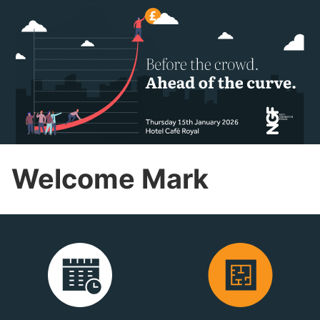
Welcome Mark