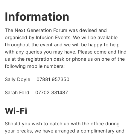
Information
The Next Generation Forum was devised and
organised by Infusion Events. We will be available
throughout the event and we will be happy to help
with any queries you may have. Please come and find
us at the registration desk or phone us on one of the
following mobile numbers:
Sally Doyle 07881 957350
Sarah Ford 07702 331487
Wi-Fi
Should you wish to catch up with the office during
your breaks, we have arranged a complimentary and