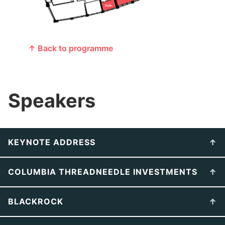
↑ Back to programme
Speakers
KEYNOTE ADDRESS
COLUMBIA THREADNEEDLE INVESTMENTS
BLACKROCK