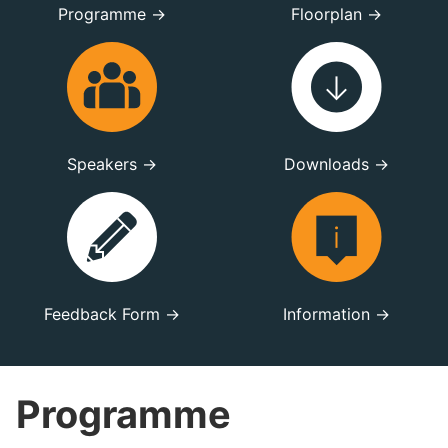
Programme →
Floorplan →
Speakers →
Downloads →
Feedback Form →
Information →
Programme