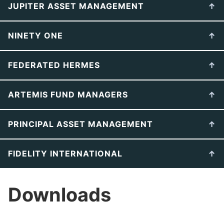
JUPITER ASSET MANAGEMENT
NINETY ONE
FEDERATED HERMES
ARTEMIS FUND MANAGERS
PRINCIPAL ASSET MANAGEMENT
FIDELITY INTERNATIONAL
Downloads