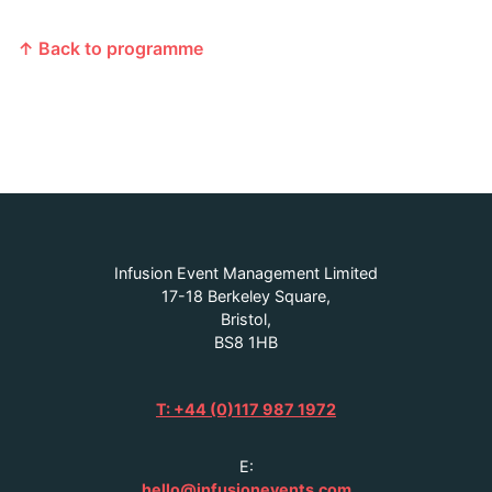
↑ Back to programme
Infusion Event Management Limited
17-18 Berkeley Square,
Bristol,
BS8 1HB
T: +44 (0)117 987 1972
E:
hello@infusionevents.com