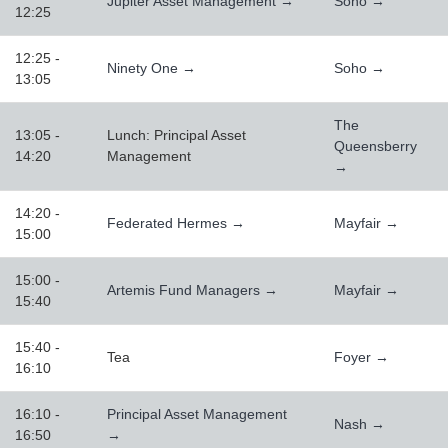
Jupiter Asset Management →
Soho →
12:25
12:25 -
Ninety One →
Soho →
13:05
The
13:05 -
Lunch: Principal Asset
Queensberry
14:20
Management
→
14:20 -
Federated Hermes →
Mayfair →
15:00
15:00 -
Artemis Fund Managers →
Mayfair →
15:40
15:40 -
Tea
Foyer →
16:10
16:10 -
Principal Asset Management
Nash →
16:50
→