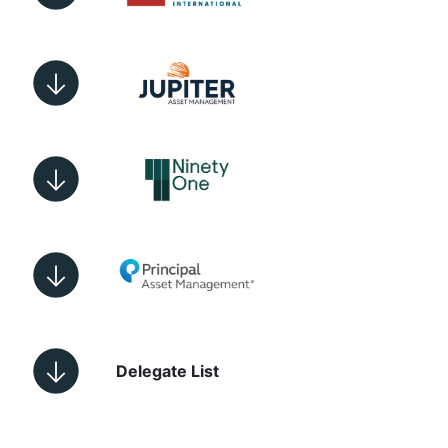
Delegate List