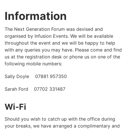
Information
The Next Generation Forum was devised and
organised by Infusion Events. We will be available
throughout the event and we will be happy to help
with any queries you may have. Please come and find
us at the registration desk or phone us on one of the
following mobile numbers:
Sally Doyle 07881 957350
Sarah Ford 07702 331487
Wi-Fi
Should you wish to catch up with the office during
your breaks, we have arranged a complimentary and