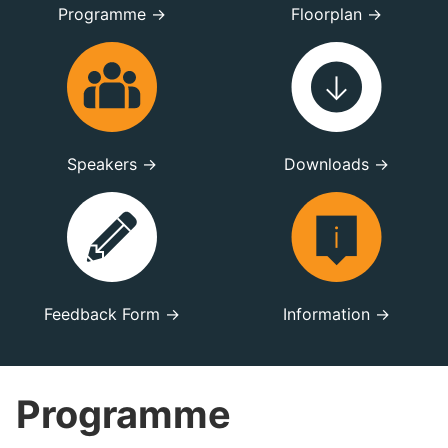
Programme →
Floorplan →
Speakers →
Downloads →
Feedback Form →
Information →
Programme