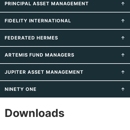
PRINCIPAL ASSET MANAGEMENT
FIDELITY INTERNATIONAL
FEDERATED HERMES
ARTEMIS FUND MANAGERS
JUPITER ASSET MANAGEMENT
NINETY ONE
Downloads