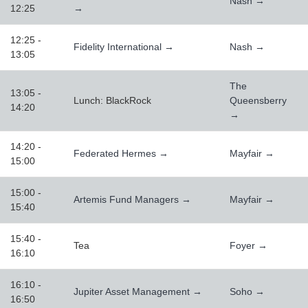
Nash →
12:25
→
12:25 -
Fidelity International →
Nash →
13:05
The
13:05 -
Lunch: BlackRock
Queensberry
14:20
→
14:20 -
Federated Hermes →
Mayfair →
15:00
15:00 -
Artemis Fund Managers →
Mayfair →
15:40
15:40 -
Tea
Foyer →
16:10
16:10 -
Jupiter Asset Management →
Soho →
16:50