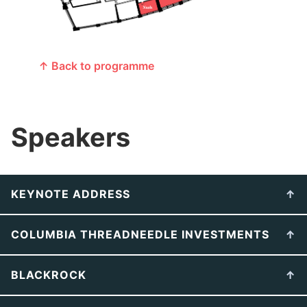
↑ Back to programme
Speakers
KEYNOTE ADDRESS
COLUMBIA THREADNEEDLE INVESTMENTS
BLACKROCK