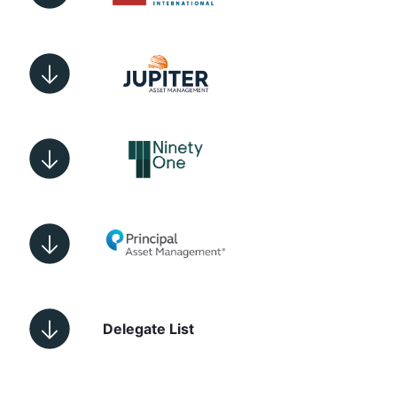
Delegate List