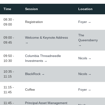
Time
Session
Location
08:30 -
Registration
Foyer →
09:00
The
09:00 -
Welcome & Keynote Address
Queensberry
09:45
→
→
09:50 -
Columbia Threadneedle
Nicols →
10:30
Investments →
10:35 -
BlackRock →
Nicols →
11:15
11:15 -
Coffee
Foyer →
11:45
11:45 -
Principal Asset Management