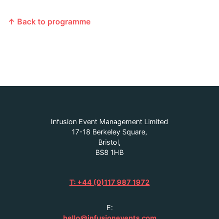
↑ Back to programme
Infusion Event Management Limited
17-18 Berkeley Square,
Bristol,
BS8 1HB
T: +44 (0)117 987 1972
E:
hello@infusionevents.com