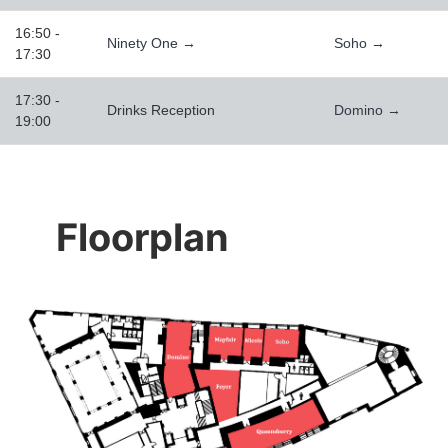
16:50 -
Ninety One →
Soho →
17:30
17:30 -
Drinks Reception
Domino →
19:00
Floorplan