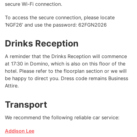
secure Wi-Fi connection.
To access the secure connection, please locate
‘NGF26’ and use the password: 62FGN2026
Drinks Reception
A reminder that the Drinks Reception will commence
at 17:30 in Domino, which is also on this floor of the
hotel. Please refer to the floorplan section or we will
be happy to direct you. Dress code remains Business
Attire.
Transport
We recommend the following reliable car service:
Addison Lee