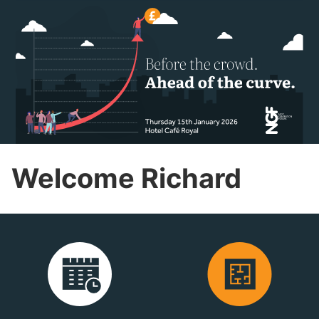
Welcome Richard