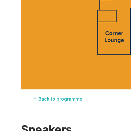
↑ Back to programme
Speakers