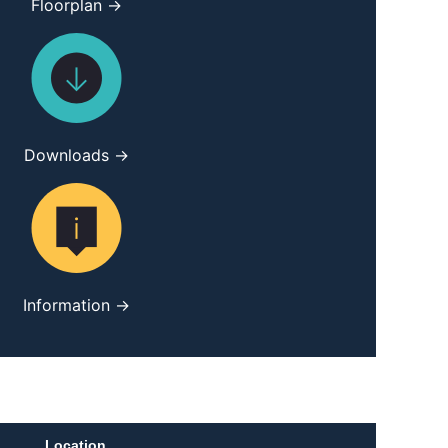
Floorplan →
Downloads →
Information →
Location