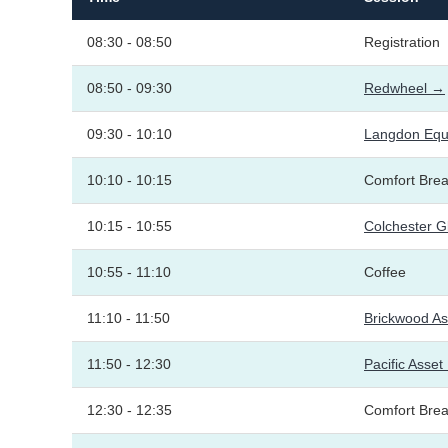
08:30 - 08:50
Registration
08:50 - 09:30
Redwheel →
09:30 - 10:10
Langdon Equi
10:10 - 10:15
Comfort Bre
10:15 - 10:55
Colchester G
10:55 - 11:10
Coffee
11:10 - 11:50
Brickwood A
11:50 - 12:30
Pacific Ass
12:30 - 12:35
Comfort Bre