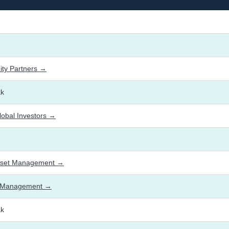
ty Partners →
ak
lobal Investors →
sset Management →
et Management →
ak