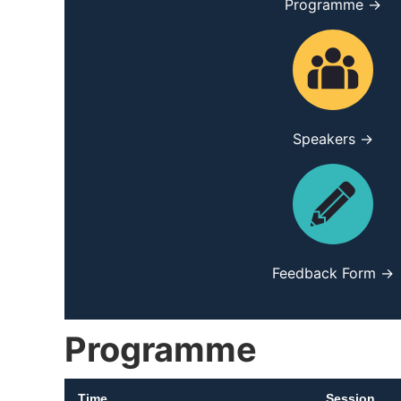
Programme →
Speakers →
Feedback Form →
Programme
Time
Session