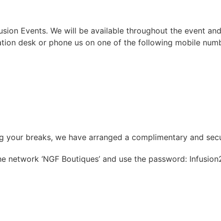
ion Events. We will be available throughout the event and
ation desk or phone us on one of the following mobile num
ng your breaks, we have arranged a complimentary and secu
the network ‘NGF Boutiques’ and use the password: Infusion