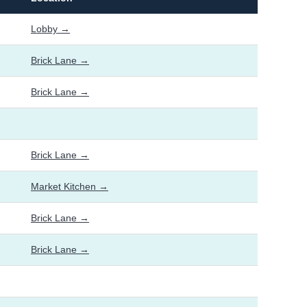
Lobby →
Brick Lane →
Brick Lane →
Brick Lane →
Market Kitchen →
Brick Lane →
Brick Lane →