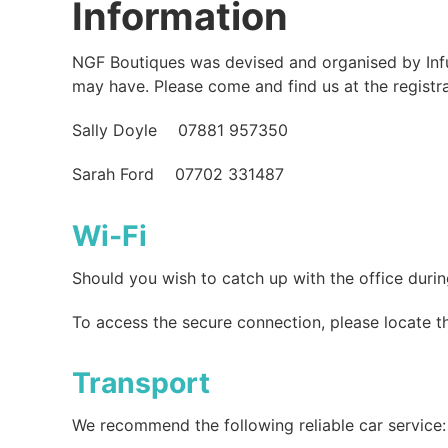
Information
NGF Boutiques was devised and organised by Infus
may have. Please come and find us at the registr
Sally Doyle 07881 957350
Sarah Ford 07702 331487
Wi-Fi
Should you wish to catch up with the office duri
To access the secure connection, please locate 
Transport
We recommend the following reliable car service: