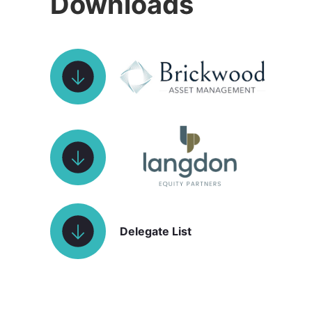
Downloads
Delegate List