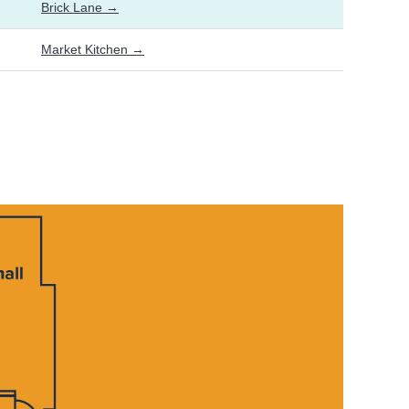
Brick Lane →
Market Kitchen →