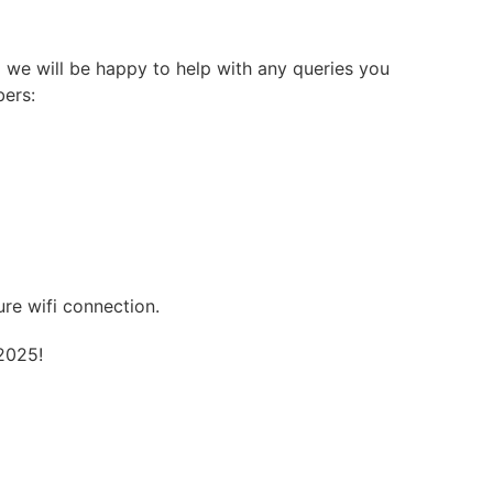
 we will be happy to help with any queries you
bers:
re wifi connection.
2025!