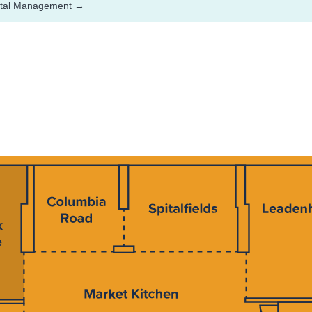
ital Management →