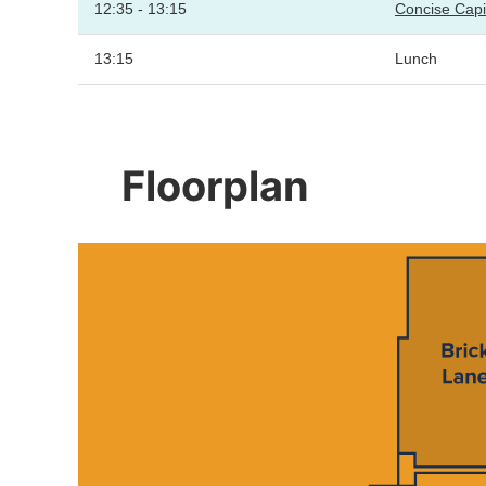
12:35 - 13:15
Concise Cap
13:15
Lunch
Floorplan