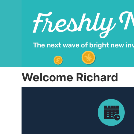
Welcome Richard