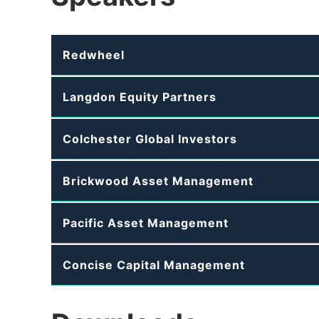
Redwheel
Langdon Equity Partners
Colchester Global Investors
Brickwood Asset Management
Pacific Asset Management
Concise Capital Management