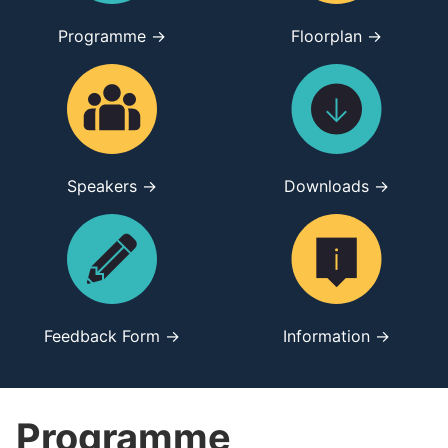
Programme →
Floorplan →
Speakers →
Downloads →
Feedback Form →
Information →
Programme