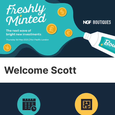
Welcome Scott