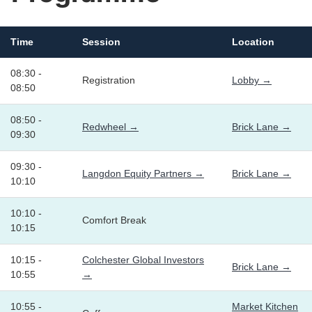
Time
Session
Location
08:30 -
Registration
Lobby →
08:50
08:50 -
Redwheel →
Brick Lane →
09:30
09:30 -
Langdon Equity Partners →
Brick Lane →
10:10
10:10 -
Comfort Break
10:15
10:15 -
Colchester Global Investors
Brick Lane →
10:55
→
10:55 -
Market Kitchen