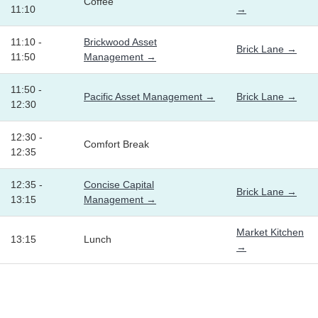
Coffee
11:10
→
11:10 -
Brickwood Asset
Brick Lane →
11:50
Management →
11:50 -
Pacific Asset Management →
Brick Lane →
12:30
12:30 -
Comfort Break
12:35
12:35 -
Concise Capital
Brick Lane →
13:15
Management →
Market Kitchen
13:15
Lunch
→