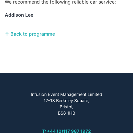
We recommend the following reliable car service:
Addison Lee
↑ Back to programme
Infusion Event Management Limited
17-18 Berkeley Square,
Bristol,
BS8 1HB
T: +44 (0)117 987 1972