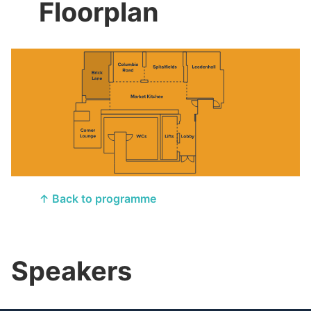
Floorplan
↑ Back to programme
Speakers