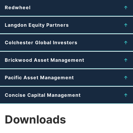
Redwheel
Langdon Equity Partners
Colchester Global Investors
Brickwood Asset Management
Pacific Asset Management
Concise Capital Management
Downloads