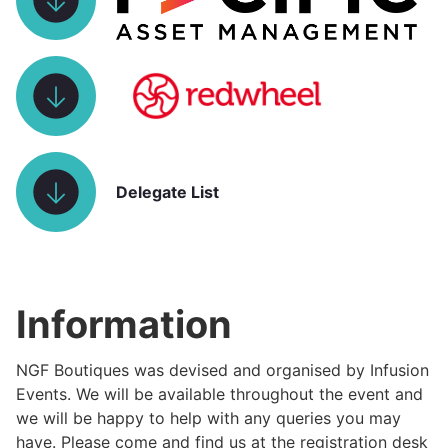
Delegate List
Information
NGF Boutiques was devised and organised by Infusion
Events. We will be available throughout the event and
we will be happy to help with any queries you may
have. Please come and find us at the registration desk