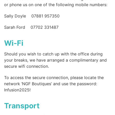
or phone us on one of the following mobile numbers:
Sally Doyle 07881 957350
Sarah Ford 07702 331487
Wi-Fi
Should you wish to catch up with the office during
your breaks, we have arranged a complimentary and
secure wifi connection.
To access the secure connection, please locate the
network ‘NGF Boutiques’ and use the password:
Infusion2025!
Transport