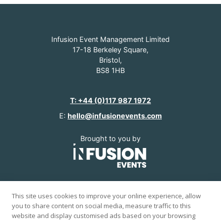
Infusion Event Management Limited
17-18 Berkeley Square,
Bristol,
BS8 1HB
T: +44 (0)117 987 1972
E:
hello@infusionevents.com
Brought to you by
www.infusionevents.com
This site uses cookies to improve your online experience, allow
you to share content on social media, measure traffic to this
© 2026 Infusion Events.
website and display customised ads based on your browsing