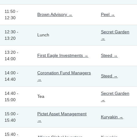
11:50 -
Brown Advisory →
Peel →
12:30
12:30 -
Secret Garden
Lunch
13:20
→
13:20 -
First Eagle Investments →
Steed →
14:00
14:00 -
Coronation Fund Managers
Steed →
14:40
→
14:40 -
Secret Garden
Tea
15:00
→
15:00 -
Pictet Asset Management
Kuryakin →
15:40
→
15:40 -