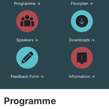
Programme →
Floorplan →
Speakers →
Downloads →
Feedback Form →
Information →
Programme