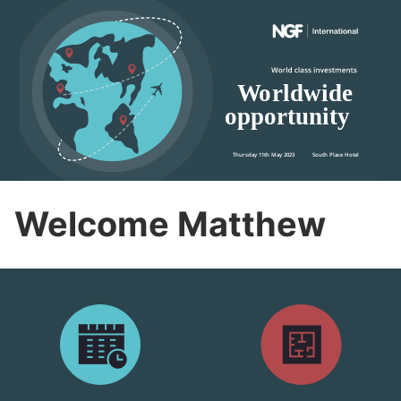
Welcome Matthew