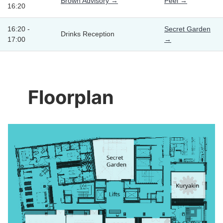
Brown Advisory →
Peel →
16:20
16:20 -
Secret Garden
Drinks Reception
17:00
→
Floorplan