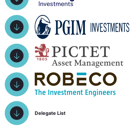
Delegate List