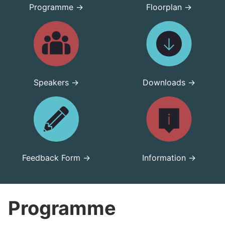
Programme →
Floorplan →
Speakers →
Downloads →
Feedback Form →
Information →
Programme