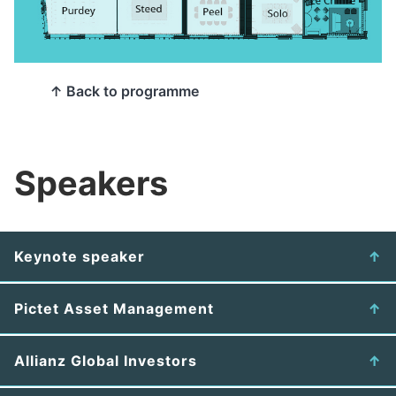
↑ Back to programme
Speakers
Keynote speaker
Pictet Asset Management
Allianz Global Investors