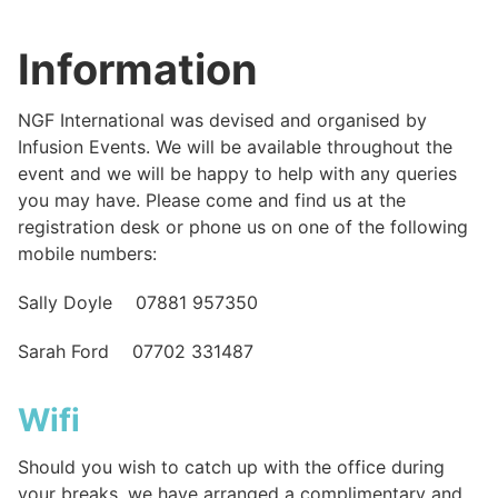
Information
NGF International was devised and organised by
Infusion Events. We will be available throughout the
event and we will be happy to help with any queries
you may have. Please come and find us at the
registration desk or phone us on one of the following
mobile numbers:
Sally Doyle 07881 957350
Sarah Ford 07702 331487
Wifi
Should you wish to catch up with the office during
your breaks, we have arranged a complimentary and