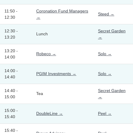
11:50 -
Coronation Fund Managers
Steed →
12:30
→
12:30 -
Secret Garden
Lunch
13:20
→
13:20 -
Robeco →
Solo →
14:00
14:00 -
PGIM Investments →
Solo →
14:40
14:40 -
Secret Garden
Tea
15:00
→
15:00 -
DoubleLine →
Peel →
15:40
15:40 -