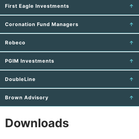
First Eagle Investments
Coronation Fund Managers
Robeco
PGIM Investments
DoubleLine
Brown Advisory
Downloads