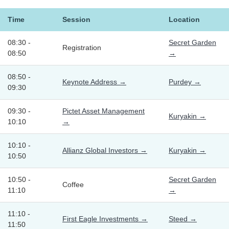
Time
Session
Location
08:30 -
Secret Garden
Registration
08:50
→
08:50 -
Keynote Address →
Purdey →
09:30
09:30 -
Pictet Asset Management
Kuryakin →
10:10
→
10:10 -
Allianz Global Investors →
Kuryakin →
10:50
10:50 -
Secret Garden
Coffee
11:10
→
11:10 -
First Eagle Investments →
Steed →
11:50