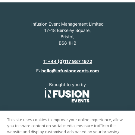
Infusion Event Management Limited
17-18 Berkeley Square,
Bristol,
BS8 1HB
T: +44 (0)117 987 1972
E:
hello@infusionevents.com
Brought to you by
www.infusionevents.com
This site uses cookies to improve your online experience, allow
you to share content on social media, measure traffic to this
© 2026 Infusion Events.
website and display customised ads based on your browsing