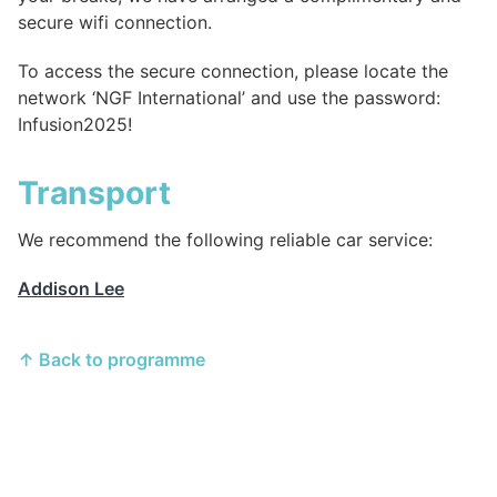
secure wifi connection.
To access the secure connection, please locate the
network ‘NGF International’ and use the password:
Infusion2025!
Transport
We recommend the following reliable car service:
Addison Lee
↑ Back to programme