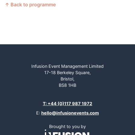
↑ Back to programme
Infusion Event Management Limited
17-18 Berkeley Square,
Bristol,
BS8 1HB
T: +44 (0)117 987 1972
E:
hello@infusionevents.com
Brought to you by