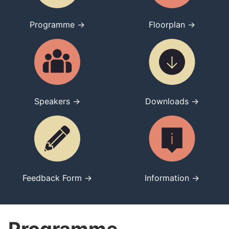
Programme →
Floorplan →
Speakers →
Downloads →
Feedback Form →
Information →