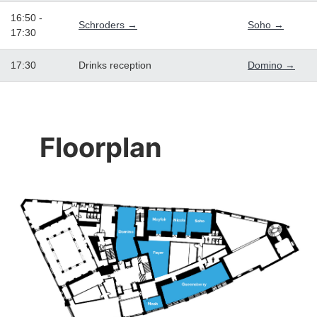
16:50 -
Schroders →
Soho →
17:30
17:30
Drinks reception
Domino →
Floorplan