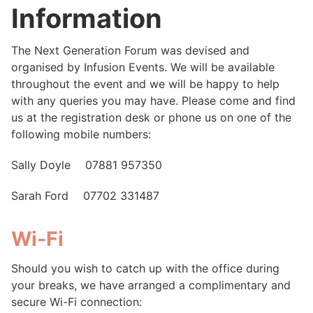
Information
The Next Generation Forum was devised and
organised by Infusion Events. We will be available
throughout the event and we will be happy to help
with any queries you may have. Please come and find
us at the registration desk or phone us on one of the
following mobile numbers:
Sally Doyle 07881 957350
Sarah Ford 07702 331487
Wi-Fi
Should you wish to catch up with the office during
your breaks, we have arranged a complimentary and
secure Wi-Fi connection: