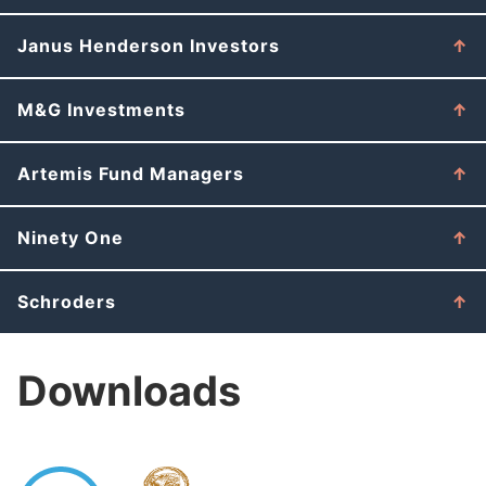
Janus Henderson Investors
M&G Investments
Artemis Fund Managers
Ninety One
Schroders
Downloads