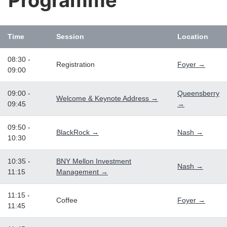
Programme
Time
Session
Location
08:30 -
Registration
Foyer →
09:00
09:00 -
Queensberry
Welcome & Keynote Address →
09:45
→
09:50 -
BlackRock →
Nash →
10:30
10:35 -
BNY Mellon Investment
Nash →
11:15
Management →
11:15 -
Coffee
Foyer →
11:45