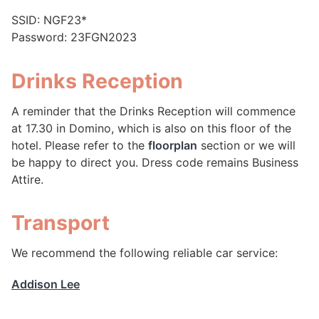
SSID: NGF23*
Password: 23FGN2023
Drinks Reception
A reminder that the Drinks Reception will commence
at 17.30 in Domino, which is also on this floor of the
hotel. Please refer to the
floorplan
section or we will
be happy to direct you. Dress code remains Business
Attire.
Transport
We recommend the following reliable car service:
Addison Lee