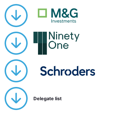
Delegate list