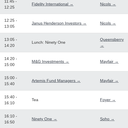
11:45 -
Fidelity International →
Nicols →
12:25
12:25 -
Janus Henderson Investors →
Nicols →
13:05
13:05 -
Queensberry
Lunch: Ninety One
14:20
→
14:20 -
M&G Investments →
Mayfair →
15:00
15:00 -
Artemis Fund Managers →
Mayfair →
15:40
15:40 -
Tea
Foyer →
16:10
16:10 -
Ninety One →
Soho →
16:50