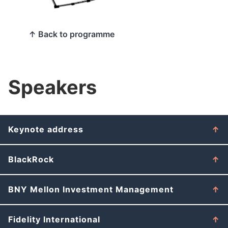
↑ Back to programme
Speakers
Keynote address
BlackRock
BNY Mellon Investment Management
Fidelity International