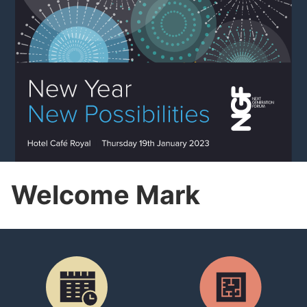
Welcome Mark